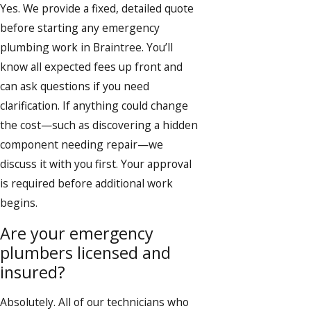
Yes. We provide a fixed, detailed quote
before starting any emergency
plumbing work in Braintree. You’ll
know all expected fees up front and
can ask questions if you need
clarification. If anything could change
the cost—such as discovering a hidden
component needing repair—we
discuss it with you first. Your approval
is required before additional work
begins.
Are your emergency
plumbers licensed and
insured?
Absolutely. All of our technicians who