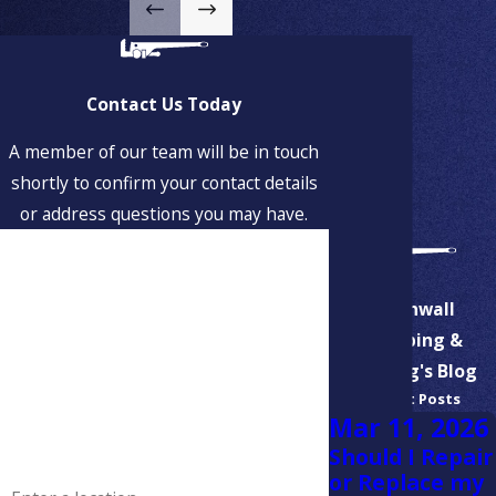
Hanson
Hingham
Hollbrook
Contact Us Today
Hull
A member of our team will be in touch
shortly to confirm your contact details
Jamaica Plain
or address questions you may have.
Marshfield
First Name
Milton
Last Name
Aspinwall
Milton Village
Plumbing &
North Weymouth
Phone
Heating's Blog
Recent Posts
Norwell
Email
Mar 11, 2026
Pembroke
Should I Repair
Address
or Replace my
Quincy