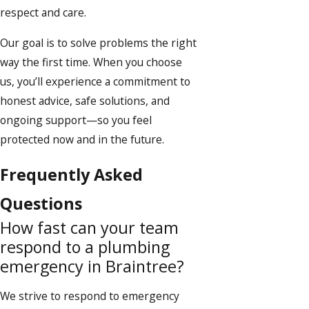
respect and care.
Our goal is to solve problems the right
way the first time. When you choose
us, you’ll experience a commitment to
honest advice, safe solutions, and
ongoing support—so you feel
protected now and in the future.
Frequently Asked
Questions
How fast can your team
respond to a plumbing
emergency in Braintree?
We strive to respond to emergency