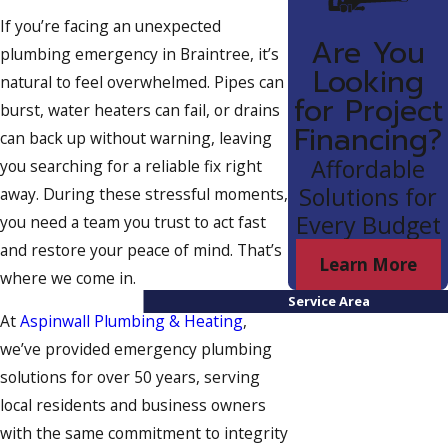
If you’re facing an unexpected
Are You
plumbing emergency in Braintree, it’s
Looking
natural to feel overwhelmed. Pipes can
for Project
burst, water heaters can fail, or drains
Financing?
can back up without warning, leaving
Affordable
you searching for a reliable fix right
Solutions for
away. During these stressful moments,
Every Budget
you need a team you trust to act fast
and restore your peace of mind. That’s
Learn More
where we come in.
Service Area
At
Aspinwall Plumbing & Heating
,
we’ve provided emergency plumbing
solutions for over 50 years, serving
local residents and business owners
with the same commitment to integrity