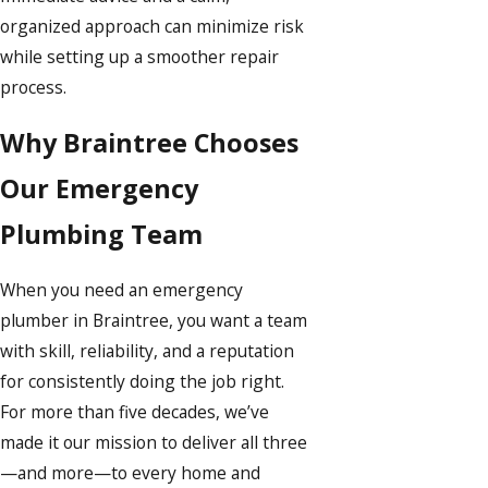
organized approach can minimize risk
while setting up a smoother repair
process.
Why Braintree Chooses
Our Emergency
Plumbing Team
When you need an emergency
plumber in Braintree, you want a team
with skill, reliability, and a reputation
for consistently doing the job right.
For more than five decades, we’ve
made it our mission to deliver all three
—and more—to every home and