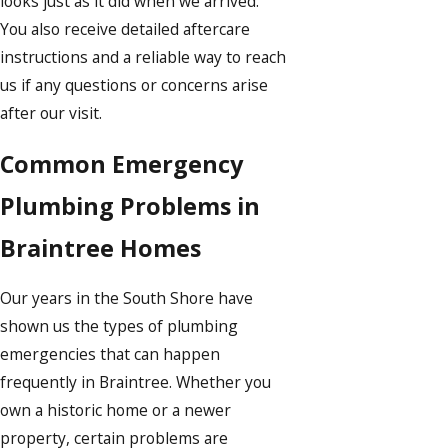
looks just as it did when we arrived.
You also receive detailed aftercare
instructions and a reliable way to reach
us if any questions or concerns arise
after our visit.
Common Emergency
Plumbing Problems in
Braintree Homes
Our years in the South Shore have
shown us the types of plumbing
emergencies that can happen
frequently in Braintree. Whether you
own a historic home or a newer
property, certain problems are