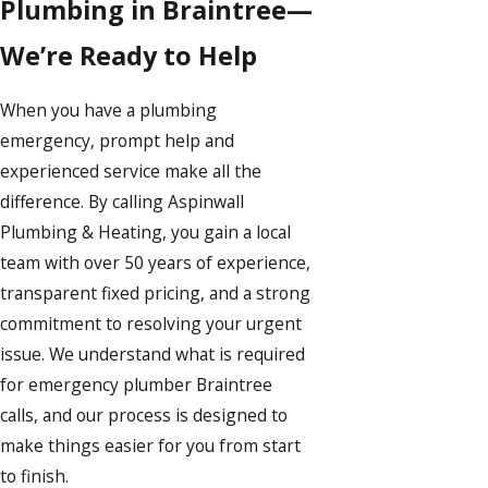
Plumbing in Braintree—
We’re Ready to Help
When you have a plumbing
emergency, prompt help and
experienced service make all the
difference. By calling Aspinwall
Plumbing & Heating, you gain a local
team with over 50 years of experience,
transparent fixed pricing, and a strong
commitment to resolving your urgent
issue. We understand what is required
for emergency plumber Braintree
calls, and our process is designed to
make things easier for you from start
to finish.