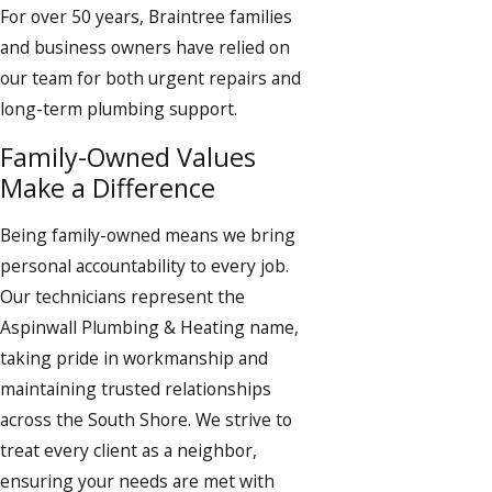
For over 50 years, Braintree families
and business owners have relied on
our team for both urgent repairs and
long-term plumbing support.
Family-Owned Values
Make a Difference
Being family-owned means we bring
personal accountability to every job.
Our technicians represent the
Aspinwall Plumbing & Heating name,
taking pride in workmanship and
maintaining trusted relationships
across the South Shore. We strive to
treat every client as a neighbor,
ensuring your needs are met with