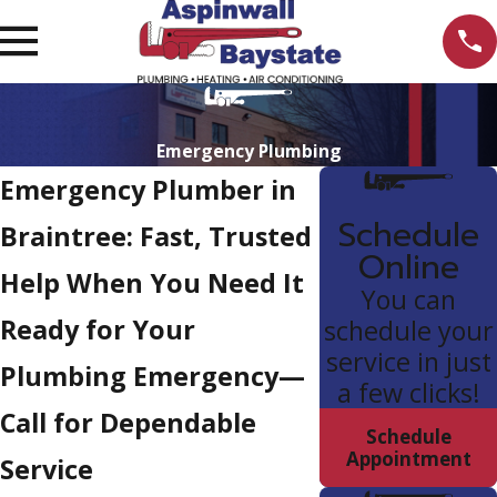
Emergency Plumbing
Emergency Plumber in
Schedule
Braintree: Fast, Trusted
Online
Help When You Need It
You can
Ready for Your
schedule your
service in just
Plumbing Emergency—
a few clicks!
Call for Dependable
Schedule
Appointment
Service