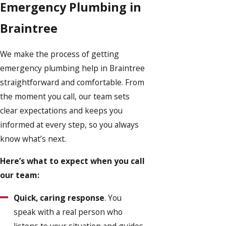
Emergency Plumbing in
Braintree
We make the process of getting
emergency plumbing help in Braintree
straightforward and comfortable. From
the moment you call, our team sets
clear expectations and keeps you
informed at every step, so you always
know what’s next.
Here’s what to expect when you call
our team:
Quick, caring response
. You
speak with a real person who
listens to your situation and guides