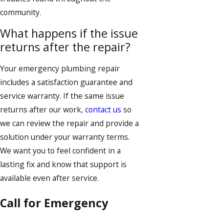
community.
What happens if the issue
returns after the repair?
Your emergency plumbing repair
includes a satisfaction guarantee and
service warranty. If the same issue
returns after our work,
contact us
so
we can review the repair and provide a
solution under your warranty terms.
We want you to feel confident in a
lasting fix and know that support is
available even after service.
Call for Emergency