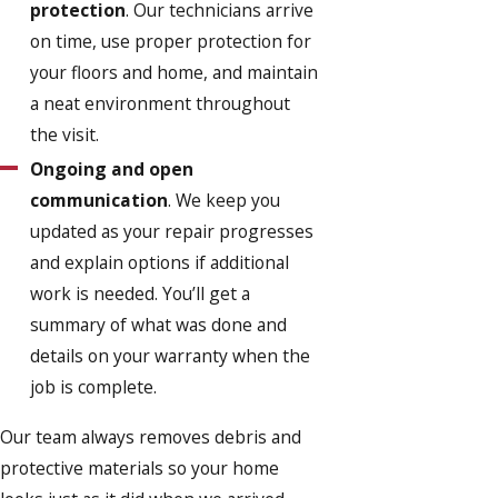
protection
. Our technicians arrive
on time, use proper protection for
your floors and home, and maintain
a neat environment throughout
the visit.
Ongoing and open
communication
. We keep you
updated as your repair progresses
and explain options if additional
work is needed. You’ll get a
summary of what was done and
details on your warranty when the
job is complete.
Our team always removes debris and
protective materials so your home