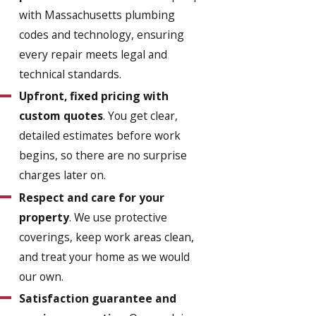
with Massachusetts plumbing
codes and technology, ensuring
every repair meets legal and
technical standards.
Upfront, fixed pricing with
custom quotes
. You get clear,
detailed estimates before work
begins, so there are no surprise
charges later on.
Respect and care for your
property
. We use protective
coverings, keep work areas clean,
and treat your home as we would
our own.
Satisfaction guarantee and