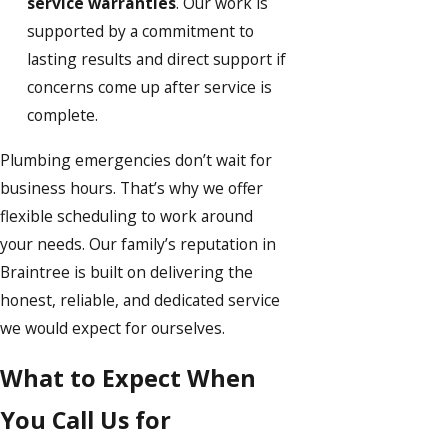
service warranties
. Our work is
supported by a commitment to
lasting results and direct support if
concerns come up after service is
complete.
Plumbing emergencies don’t wait for
business hours. That’s why we offer
flexible scheduling to work around
your needs. Our family’s reputation in
Braintree is built on delivering the
honest, reliable, and dedicated service
we would expect for ourselves.
What to Expect When
You Call Us for