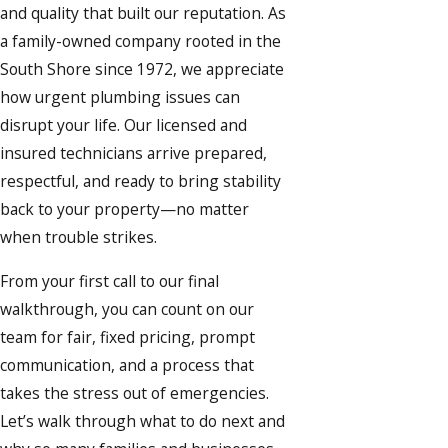
and quality that built our reputation. As
a family-owned company rooted in the
South Shore since 1972, we appreciate
how urgent plumbing issues can
disrupt your life. Our licensed and
insured technicians arrive prepared,
respectful, and ready to bring stability
back to your property—no matter
when trouble strikes.
From your first call to our final
walkthrough, you can count on our
team for fair, fixed pricing, prompt
communication, and a process that
takes the stress out of emergencies.
Let’s walk through what to do next and