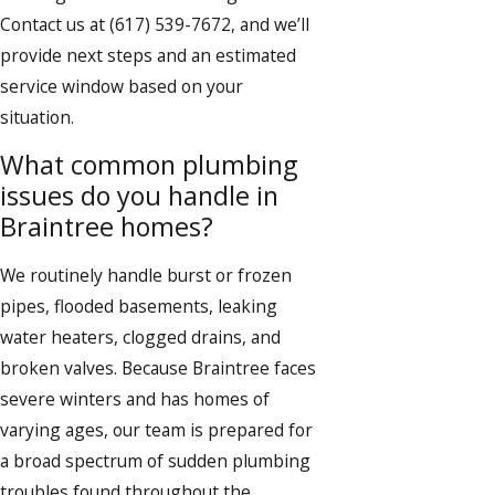
Contact us at
(617) 539-7672
, and we’ll
provide next steps and an estimated
service window based on your
situation.
What common plumbing
issues do you handle in
Braintree homes?
We routinely handle burst or frozen
pipes, flooded basements, leaking
water heaters, clogged drains, and
broken valves. Because Braintree faces
severe winters and has homes of
varying ages, our team is prepared for
a broad spectrum of sudden plumbing
troubles found throughout the