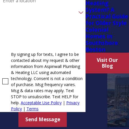
Heating
System? A
Randolph
Are you a new customer?
Practical Guide
Rockland
for Older Style
How can we help you?
Colonial
Scituate
Homes in
Southshore
South Weymouth
Boston
Weymouth
By signing up for texts, I agree to be
Visit Our
contacted about my request & other
Whitman
Blog
information from Aspinwall Plumbing
& Heating LLC using automated
technology. Consent is not a condition
of purchase. Msg frequency varies.
Msg & data rates may apply. Text
STOP to unsubscribe. Text HELP for
help.
Acceptable Use Policy
|
Privacy
Policy
|
Terms
Send Message