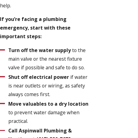
help.
If you’re facing a plumbing
emergency, start with these
important steps:
Turn off the water supply
to the
main valve or the nearest fixture
valve if possible and safe to do so.
Shut off electrical power
if water
is near outlets or wiring, as safety
always comes first.
Move valuables to a dry location
to prevent water damage when
practical.
Call Aspinwall Plumbing &