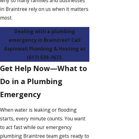
why so many families and businesses
in Braintree rely on us when it matters
most.
Dealing with a plumbing
emergency in Braintree? Call
Aspinwall Plumbing & Heating at
(617) 539-7672
.
Get Help Now—What to
Do in a Plumbing
Emergency
When water is leaking or flooding
starts, every minute counts. You want
to act fast while our emergency
plumbing Braintree team gets ready to