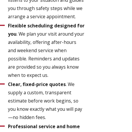
you through safety steps while we
arrange a service appointment.
Flexible scheduling designed for
you
. We plan your visit around your
availability, offering after-hours
and weekend service when
possible. Reminders and updates
are provided so you always know
when to expect us.
Clear, fixed-price quotes
. We
supply a custom, transparent
estimate before work begins, so
you know exactly what you will pay
—no hidden fees.
Professional service and home