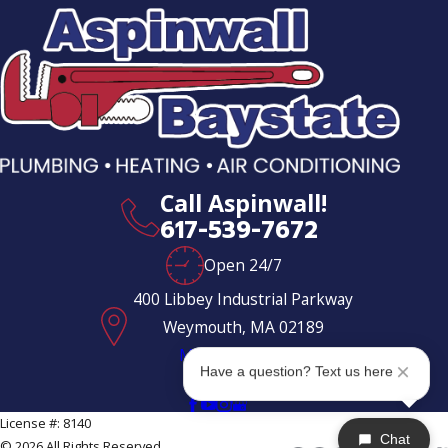
Call Aspinwall!
617-539-7672
Open 24/7
400 Libbey Industrial Parkway
Weymouth, MA 02189
Map & Directions
Have a question? Text us here
Follow Us
License #: 8140
Chat
© 2026 All Rights Reserved.