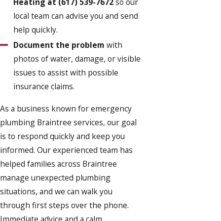
Heating at
(617) 539-7672
so our
local team can advise you and send
help quickly.
Document the problem
with
photos of water, damage, or visible
issues to assist with possible
insurance claims.
As a business known for emergency
plumbing Braintree services, our goal
is to respond quickly and keep you
informed. Our experienced team has
helped families across Braintree
manage unexpected plumbing
situations, and we can walk you
through first steps over the phone.
Immediate advice and a calm,