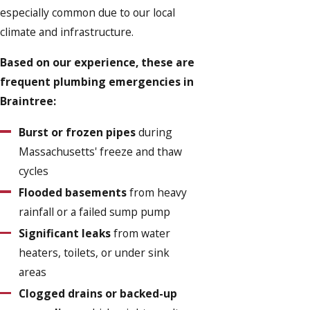
especially common due to our local
climate and infrastructure.
Based on our experience, these are
frequent plumbing emergencies in
Braintree:
Burst or frozen pipes
during
Massachusetts' freeze and thaw
cycles
Flooded basements
from heavy
rainfall or a failed sump pump
Significant leaks
from water
heaters, toilets, or under sink
areas
Clogged drains or backed-up