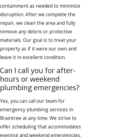
containment as needed to minimize
disruption. After we complete the
repair, we clean the area and fully
remove any debris or protective
materials. Our goal is to treat your
property as if it were our own and
leave it in excellent condition.
Can I call you for after-
hours or weekend
plumbing emergencies?
Yes, you can call our team for
emergency plumbing services in
Braintree at any time. We strive to
offer scheduling that accommodates
evening and weekend emergencies.