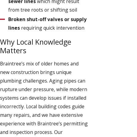
sewer lines
which might result
from tree roots or shifting soil
Broken shut-off valves or supply
lines
requiring quick intervention
Why Local Knowledge
Matters
Braintree’s mix of older homes and
new construction brings unique
plumbing challenges. Aging pipes can
rupture under pressure, while modern
systems can develop issues if installed
incorrectly. Local building codes guide
many repairs, and we have extensive
experience with Braintree’s permitting
and inspection process. Our