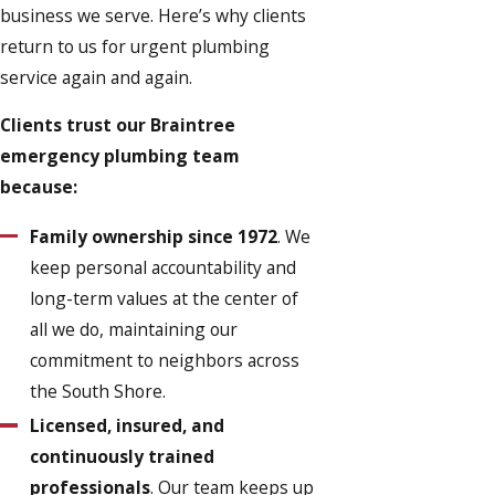
business we serve. Here’s why clients
return to us for urgent plumbing
service again and again.
Clients trust our Braintree
emergency plumbing team
because:
Family ownership since 1972
. We
keep personal accountability and
long-term values at the center of
all we do, maintaining our
commitment to neighbors across
the South Shore.
Licensed, insured, and
continuously trained
professionals
. Our team keeps up