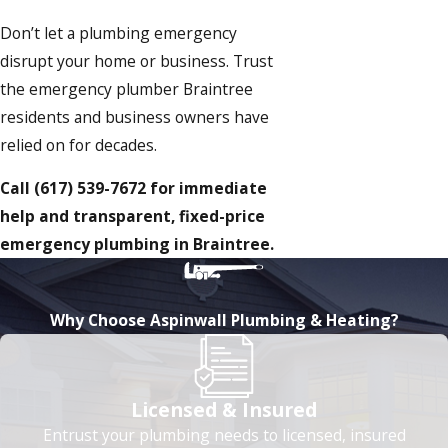
Don’t let a plumbing emergency
disrupt your home or business. Trust
the emergency plumber Braintree
residents and business owners have
relied on for decades.
Call
(617) 539-7672
for immediate
help and transparent, fixed-price
emergency plumbing in Braintree.
Why Choose Aspinwall Plumbing & Heating?
Licensed & Insured
Entrust your plumbing needs to licensed, insured