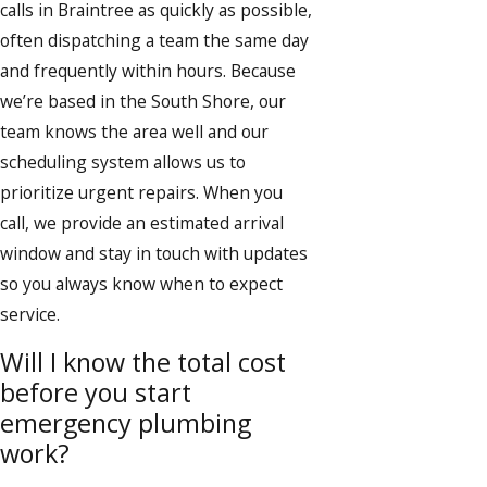
calls in Braintree as quickly as possible,
often dispatching a team the same day
and frequently within hours. Because
we’re based in the South Shore, our
team knows the area well and our
scheduling system allows us to
prioritize urgent repairs. When you
call, we provide an estimated arrival
window and stay in touch with updates
so you always know when to expect
service.
Will I know the total cost
before you start
emergency plumbing
work?