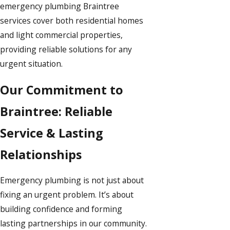
emergency plumbing Braintree
services cover both residential homes
and light commercial properties,
providing reliable solutions for any
urgent situation.
Our Commitment to
Braintree: Reliable
Service & Lasting
Relationships
Emergency plumbing is not just about
fixing an urgent problem. It’s about
building confidence and forming
lasting partnerships in our community.