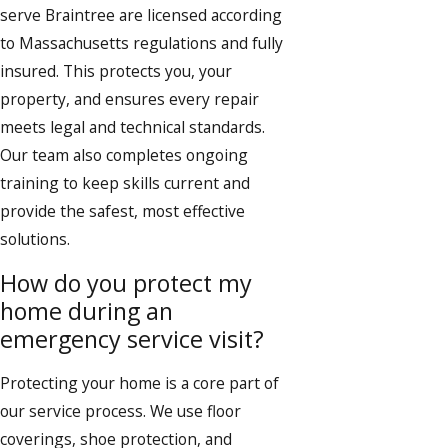
serve Braintree are licensed according
to Massachusetts regulations and fully
insured. This protects you, your
property, and ensures every repair
meets legal and technical standards.
Our team also completes ongoing
training to keep skills current and
provide the safest, most effective
solutions.
How do you protect my
home during an
emergency service visit?
Protecting your home is a core part of
our service process. We use floor
coverings, shoe protection, and