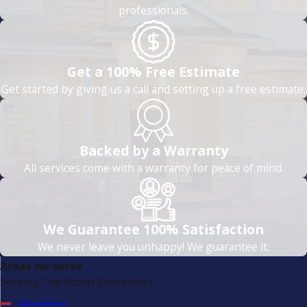
professionals.
Get a 100% Free Estimate
Get started by giving us a call and setting up a free estimate.
Backed by a Warranty
All services come with a warranty for peace of mind.
We Guarantee 100% Satisfaction
We never leave you unhappy! We guarantee it.
Areas we serve
Serving The South Shore Area
Abington