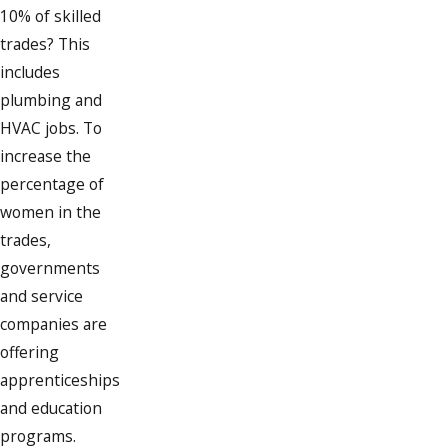
10% of skilled
trades? This
includes
plumbing and
HVAC jobs. To
increase the
percentage of
women in the
trades,
governments
and service
companies are
offering
apprenticeships
and education
programs.