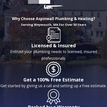
Why Choose Aspinwall Plumbing & Heating?
Serving Weymouth, MA For Over 50 Years
Licensed & Insured
Entrust your plumbing needs to licensed, insured
professionals.
Get a 100% Free Estimate
Get started by giving us a call and setting up a free estimate.