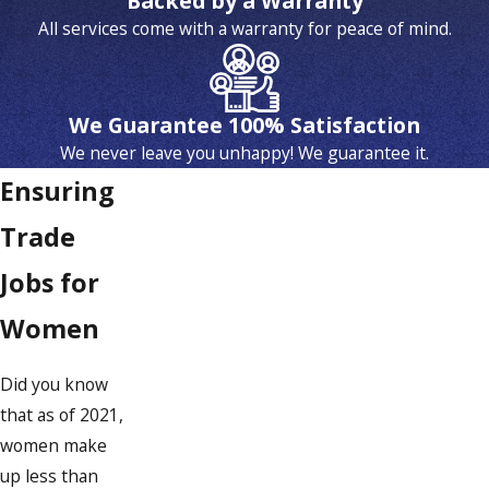
Backed by a Warranty
All services come with a warranty for peace of mind.
We Guarantee 100% Satisfaction
We never leave you unhappy! We guarantee it.
Ensuring
Trade
Jobs for
Women
Did you know
that as of 2021,
women make
up less than