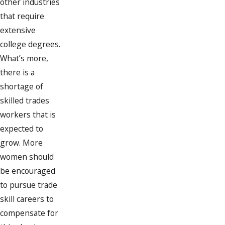
other industries
that require
extensive
college degrees.
What’s more,
there is a
shortage of
skilled trades
workers that is
expected to
grow. More
women should
be encouraged
to pursue trade
skill careers to
compensate for