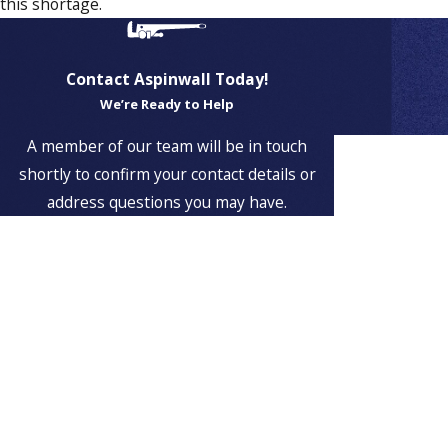
this shortage.
Contact Aspinwall Today!
We’re Ready to Help
Proudly
A member of our team will be in touch
Serving
shortly to confirm your contact details or
Customers
address questions you may have.
in
First Name
Weymouth
, MA
Last Name
Aspinwall
Plumbing &
Phone
Heating is
proud to serve
Email
Weymouth,
Massachusetts
Address