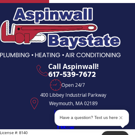
Milton
Milton
Village
North
Weymouth
Norwell
Call Aspinwall!
Pembroke
617-539-7672
Quincy
Open 24/7
Randolph
400 Libbey Industrial Parkway
Weymouth, MA 02189
Rockland
Map & Directions
Scituate
Have a question? Text us here
Follow Us
South
License #: 8140