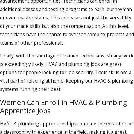
advancement opportunities. Technicians can enroll in
additional classes and testing programs to earn journeyman
or even master status. This increases not just the versatility
of your trade skills but also the compensation. At this level,
technicians have the chance to oversee complex projects and
teams of other professionals.
Finally, with the shortage of trained technicians, steady work
is exceedingly likely. HVAC and plumbing jobs are great
options for people looking for job security. Their skills are a
vital part of relaxing at home, keeping our HVAC & plumbing
systems running their best.
Women Can Enroll in HVAC & Plumbing
Apprentice Jobs
HVAC & plumbing apprenticeships combine the education of
a classroom with experience in the field, making it a great