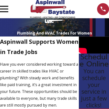
Plumbing And HVAC Trades For Women
Aspinwall Supports Women
in Trade Jobs
Schedul
e Online
Have you ever considered working toward a
You can
career in skilled trades like HVAC or
schedule
plumbing? With steady work and benefits
your
like paid training, it’s a great investment in
service in
your future. These opportunities should be
just a few
available to everyone, but many trade skills
clicks!
are still mostly pursued by men.