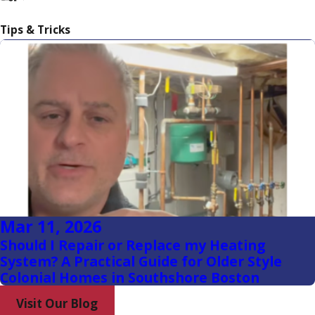
Dorchester
Tips & Tricks
Duxbury
East
Weymouth
Hanover
Hanson
Hingham
Hollbrook
Mar 11, 2026
Hull
Should I Repair or Replace my Heating
Jamaica
System? A Practical Guide for Older Style
Plain
Colonial Homes in Southshore Boston
Marshfield
Visit Our Blog