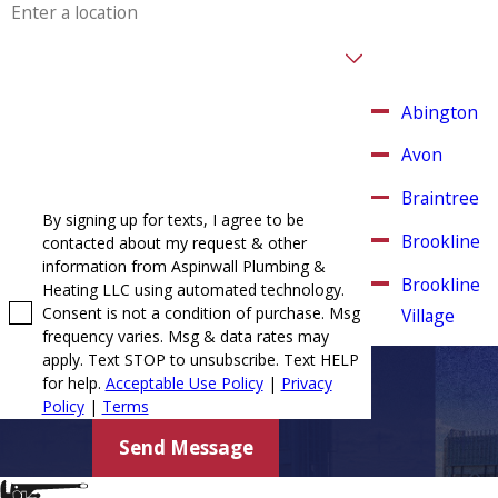
and other
surrounding
Are you a new customer?
areas.
How can we help you?
Abington
Avon
Braintree
By signing up for texts, I agree to be
Brookline
contacted about my request & other
information from Aspinwall Plumbing &
Brookline
Heating LLC using automated technology.
Consent is not a condition of purchase. Msg
Village
frequency varies. Msg & data rates may
Canton
apply. Text STOP to unsubscribe. Text HELP
for help.
Acceptable Use Policy
|
Privacy
Chestnut
Policy
|
Terms
Hill
Send Message
Cohasset