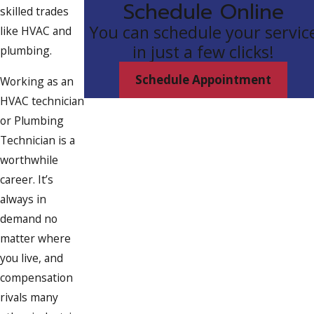
Schedule Online
skilled trades
You can schedule your servic
like HVAC and
in just a few clicks!
plumbing.
Schedule Appointment
Working as an
HVAC technician
or Plumbing
Technician is a
worthwhile
career. It’s
always in
demand no
matter where
you live, and
compensation
rivals many