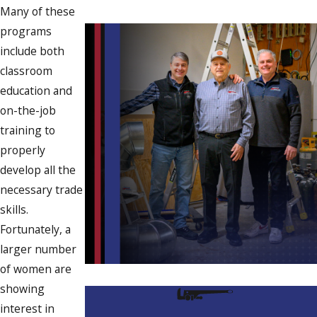
Many of these
programs
include both
classroom
education and
on-the-job
training to
properly
develop all the
necessary trade
skills.
Fortunately, a
larger number
of women are
showing
interest in