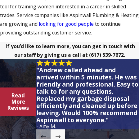
tool for training women interested in a career in skilled
trades. Service companies like Aspinwall Plumbing & Heating
are growing and
looking for good people
to continue
providing outstanding customer service.
If you’d like to learn more, you can get in touch with
our staff by giving us a call at
(617) 539-7672
.
"Andrew called ahead and
arrived within 5 minutes. He was
friendly and professional. Easy to
talk to for any questions.
Read
Replaced my garbage disposal
More
efficiently and cleaned up before
Reviews
leaving. Would 100% recommend
Aspinwall to everyone."
- Amy M.