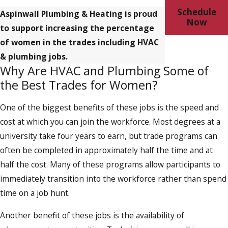
Schedule
Aspinwall Plumbing & Heating is proud
Now
to support increasing the percentage
of women in the trades including HVAC
& plumbing jobs.
Why Are HVAC and Plumbing Some of
the Best Trades for Women?
One of the biggest benefits of these jobs is the speed and
cost at which you can join the workforce. Most degrees at a
university take four years to earn, but trade programs can
often be completed in approximately half the time and at
half the cost. Many of these programs allow participants to
immediately transition into the workforce rather than spend
time on a job hunt.
Another benefit of these jobs is the availability of