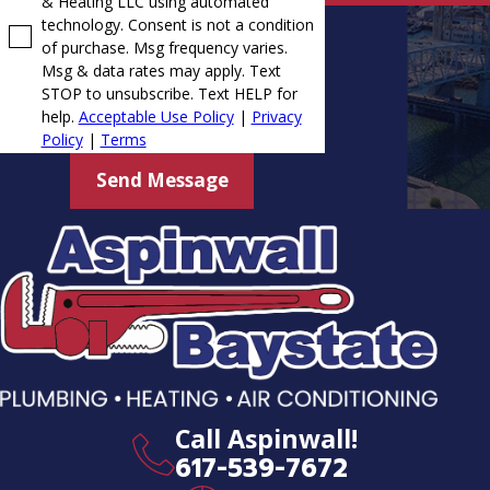
& Heating LLC using automated
technology. Consent is not a condition
of purchase. Msg frequency varies.
Msg & data rates may apply. Text
STOP to unsubscribe. Text HELP for
help.
Acceptable Use Policy
|
Privacy
Policy
|
Terms
Send Message
Call Aspinwall!
617-539-7672