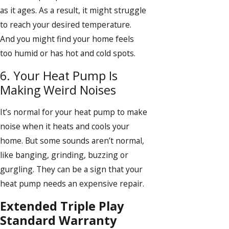
as it ages. As a result, it might struggle
to reach your desired temperature.
And you might find your home feels
too humid or has hot and cold spots.
6. Your Heat Pump Is
Making Weird Noises
It’s normal for your heat pump to make
noise when it heats and cools your
home. But some sounds aren’t normal,
like banging, grinding, buzzing or
gurgling. They can be a sign that your
heat pump needs an expensive repair.
Extended Triple Play
Standard Warranty