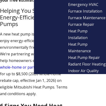
your free estimate today!
Emergency HVAC
Helping You Secure
Furnace Installation
Energy-Efficient Heat
Furnace Maintenance
Pumps
Furnace Repair
Heat Pump
A new heat pump is a great way to
Installation
enjoy energy-efficient,
Heat Pump
environmentally friendly comfort.
Maintenance
We’re partnering with Mass Save® to
Heat Pump Repair
help homeowners earn valuable
Radiant Floor Heating
whole-home or partial-home rebates
Indoor Air Quality
for up to $8,500 (2026 whole-home
rebate cap, effective Jan 1, 2026) on
eligible Mitsubishi Heat Pumps. Terms
and conditions apply.
6 Signs You Need Heat