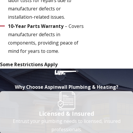
labor costs for repairs due to
manufacturer defects or
installation-related issues.
10-Year Parts Warranty
– Covers
manufacturer defects in
components, providing peace of
mind for years to come.
Some Restrictions Apply
Why Choose Aspinwall Plumbing & Heating?
Licensed & Insured
Entrust your plumbing needs to licensed, insured
professionals.