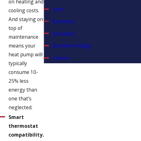
on heating and
Avon
cooling costs.
And staying on
Braintree
top of
Brookline
maintenance
means your
Brookline Village
heat pump will
Canton
typically
Chestnut Hill
consume 10-
25% less
Cohasset
energy than
Dorchester
one that’s
Duxbury
neglected.
Smart
East Weymouth
thermostat
Hanover
compatibility.