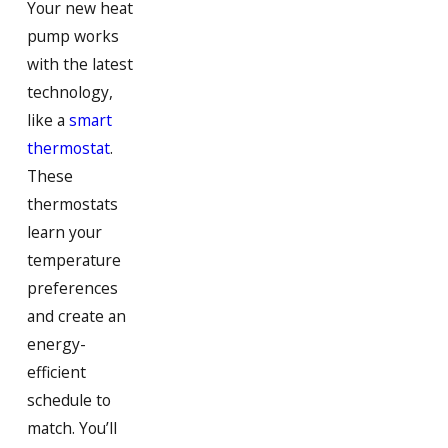
Your new heat
Hanson
pump works
Hingham
with the latest
Hollbrook
technology,
like a
smart
Hull
thermostat
.
Jamaica Plain
These
Marshfield
thermostats
learn your
Milton
temperature
Milton Village
preferences
and create an
North Weymouth
energy-
Norwell
efficient
Pembroke
schedule to
match. You’ll
Quincy