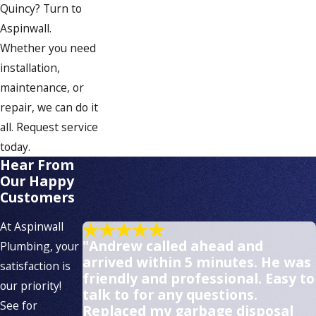
Quincy? Turn to
Aspinwall.
Whether you need
installation,
maintenance, or
repair, we can do it
all. Request service
today.
Hear From
Our Happy
Customers
At Aspinwall
"Andrew called ahead and
Plumbing, your
arrived within 5 minutes. He was
satisfaction is
friendly and professional. Easy to
our priority!
talk to for any questions.
See for
Replaced my garbage disposal