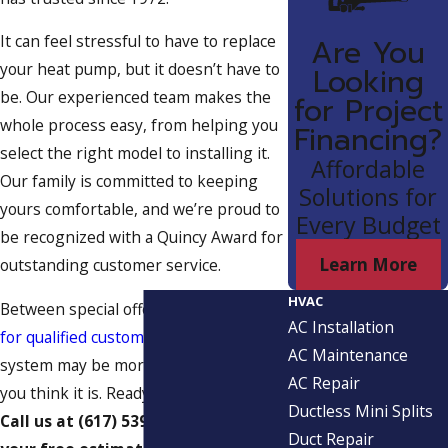
It can feel stressful to have to replace
Are You
your heat pump, but it doesn’t have to
Looking
be. Our experienced team makes the
for Project
whole process easy, from helping you
Financing?
select the right model to installing it.
Affordable
Our family is committed to keeping
Solutions for
yours comfortable, and we’re proud to
Every Budget
be recognized with a Quincy Award for
Learn More
outstanding customer service.
HVAC
Between special offers and
financing
AC Installation
for qualified customers
, getting a new
AC Maintenance
system may be more reasonable than
AC Repair
you think it is. Ready to get started?
Ductless Mini Splits
Call us at
(617) 539-7672
to request
Duct Repair