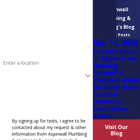
Last Name
Aspinwall
Plumbing &
Phone
Heating's Blog
Recent Posts
Email
Mar 11, 2026
Should I Repair
Address
or Replace my
Heating
System? A
Are you a new customer?
Practical Guide
for Older Style
How can we help you?
Colonial
Homes in
Southshore
Boston
By signing up for texts, I agree to be
Visit Our
contacted about my request & other
Blog
information from Aspinwall Plumbing