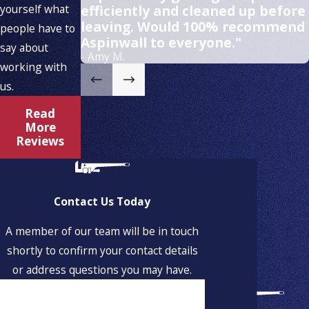
yourself what
efficiently and cleaned up before
leaving. Would 100% recommend
people have to
Aspinwall to everyone."
say about
- Amy M.
working with
us.
Read
More
Reviews
Contact Us Today
A member of our team will be in touch
shortly to confirm your contact details
or address questions you may have.
First Name