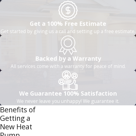
Get a 100% Free Estimate
Get started by giving us a call and setting up a free estimate.
Backed by a Warranty
All services come with a warranty for peace of mind.
We Guarantee 100% Satisfaction
We never leave you unhappy! We guarantee it.
Benefits of
Getting a
New Heat
Pump