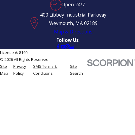
Open 24/7
400 Libbey Industrial Parkway
Weymouth, MA 02189
Map & Directions
Follow Us
License #: 8140
© 2026 All Rights Reserved.
Site
Privacy
SMS Terms &
Site
Map
Policy
Conditions
Search