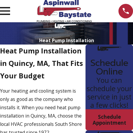
Heat Pump Installation
Heat Pump Installation
Schedule
in Quincy, MA, That Fits
Online
Your Budget
You can
schedule your
Your heating and cooling system is
service in just
only as good as the company who
a few clicks!
installs it. When you need heat pump
installation in Quincy, MA, choose the
Schedule
Appointment
local HVAC professionals South Shore
has trusted since 1972.