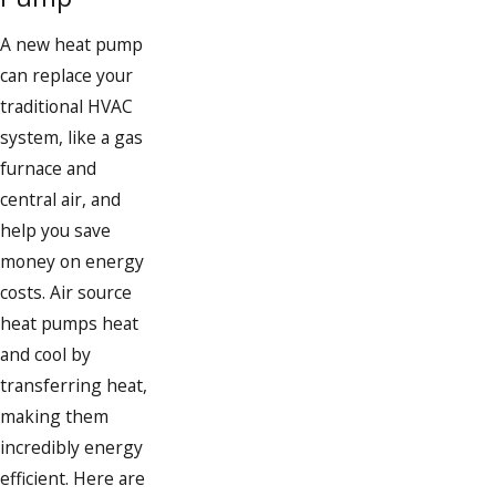
A new heat pump
can replace your
traditional HVAC
system, like a gas
furnace and
central air, and
help you save
money on energy
costs. Air source
heat pumps heat
and cool by
transferring heat,
making them
incredibly energy
efficient. Here are