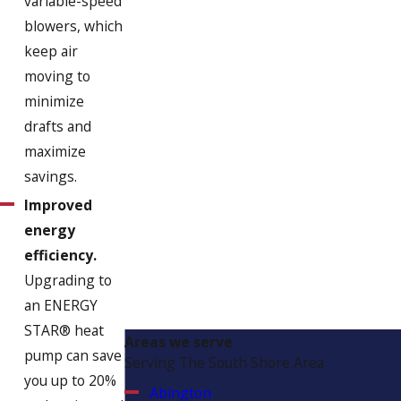
variable-speed
blowers, which
keep air
moving to
minimize
drafts and
maximize
savings.
Improved
energy
efficiency.
Upgrading to
an ENERGY
STAR® heat
Areas we serve
pump can save
Serving The South Shore Area
you up to 20%
Abington