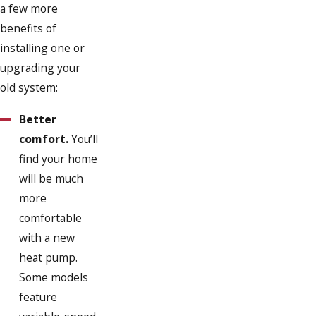
a few more
benefits of
installing one or
upgrading your
old system:
Better
comfort.
You’ll
find your home
will be much
more
comfortable
with a new
heat pump.
Some models
feature