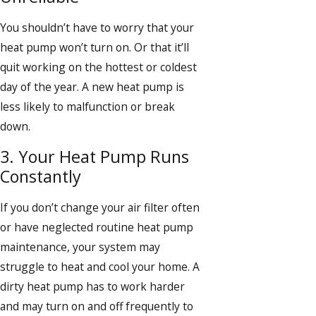
You shouldn’t have to worry that your
heat pump won’t turn on. Or that it’ll
quit working on the hottest or coldest
day of the year. A new heat pump is
less likely to malfunction or break
down.
3. Your Heat Pump Runs
Constantly
If you don’t change your air filter often
or have neglected routine heat pump
maintenance, your system may
struggle to heat and cool your home. A
dirty heat pump has to work harder
and may turn on and off frequently to