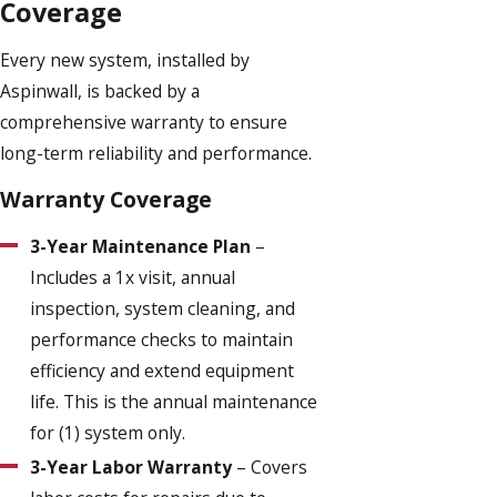
Coverage
Every new system, installed by
Aspinwall, is backed by a
comprehensive warranty to ensure
long-term reliability and performance.
Warranty Coverage
3-Year Maintenance Plan
–
Includes a 1x visit, annual
inspection, system cleaning, and
performance checks to maintain
efficiency and extend equipment
life. This is the annual maintenance
for (1) system only.
3-Year Labor Warranty
– Covers