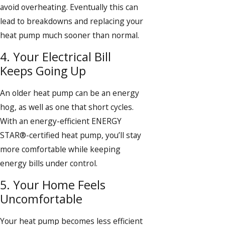
avoid overheating. Eventually this can
lead to breakdowns and replacing your
heat pump much sooner than normal.
4. Your Electrical Bill
Keeps Going Up
An older heat pump can be an energy
hog, as well as one that short cycles.
With an energy-efficient ENERGY
STAR®-certified heat pump, you’ll stay
more comfortable while keeping
energy bills under control.
5. Your Home Feels
Uncomfortable
Your heat pump becomes less efficient