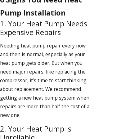
Pump Installation
1. Your Heat Pump Needs
Expensive Repairs
Needing heat pump repair every now
and then is normal, especially as your
heat pump gets older. But when you
need major repairs, like replacing the
compressor, it’s time to start thinking
about replacement. We recommend
getting a new heat pump system when
repairs are more than half the cost of a
new one.
2. Your Heat Pump Is
Unreliable