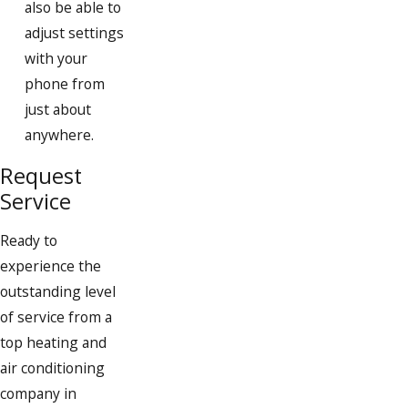
also be able to
Randolph
adjust settings
with your
Rockland
phone from
Scituate
just about
South Weymouth
anywhere.
Weymouth
Request
Service
Whitman
Ready to
experience the
outstanding level
of service from a
top heating and
air conditioning
company in