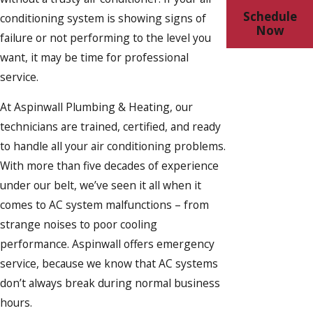
Schedule
conditioning system is showing signs of
Now
failure or not performing to the level you
want, it may be time for professional
service.
At Aspinwall Plumbing & Heating, our
technicians are trained, certified, and ready
to handle all your air conditioning problems.
With more than five decades of experience
under our belt, we’ve seen it all when it
comes to AC system malfunctions – from
strange noises to poor cooling
performance. Aspinwall offers emergency
service, because we know that AC systems
don’t always break during normal business
hours.