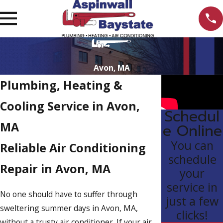
Avon, MA
Plumbing, Heating &
Cooling Service in Avon,
Schedul
MA
e Online
You can
Reliable Air Conditioning
schedule
Repair in Avon, MA
your
service in
No one should have to suffer through
just a few
sweltering summer days in Avon, MA,
clicks!
without a trusty air conditioner. If your air