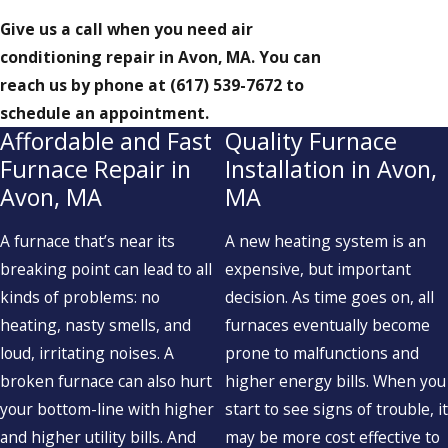
Give us a call when you need air
conditioning repair in Avon, MA. You can
reach us by phone at
(617) 539-7672
to
schedule an appointment.
Affordable and Fast
Quality Furnace
Furnace Repair in
Installation in Avon,
Avon, MA
MA
A furnace that’s near its
A new heating system is an
breaking point can lead to all
expensive, but important
kinds of problems: no
decision. As time goes on, all
heating, nasty smells, and
furnaces eventually become
loud, irritating noises. A
prone to malfunctions and
broken furnace can also hurt
higher energy bills. When you
your bottom-line with higher
start to see signs of trouble, it
and higher utility bills. And
may be more cost effective to