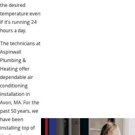
the desired
temperature even
if it’s running 24
hours a day.
The technicians at
Aspinwall
Plumbing &
Heating offer
dependable air
conditioning
installation in
Avon, MA. For the
past 50 years, we
have been
installing top of