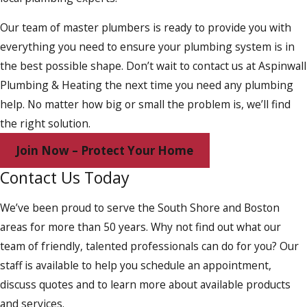
Our team of master plumbers is ready to provide you with
everything you need to ensure your plumbing system is in
the best possible shape. Don’t wait to contact us at Aspinwall
Plumbing & Heating the next time you need any plumbing
help. No matter how big or small the problem is, we’ll find
the right solution.
Join Now – Protect Your Home
Contact Us Today
We’ve been proud to serve the South Shore and Boston
areas for more than 50 years. Why not find out what our
team of friendly, talented professionals can do for you? Our
staff is available to help you schedule an appointment,
discuss quotes and to learn more about available products
and services.