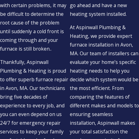
with certain problems, it may
go ahead and have a new
be difficult to determine the
heating system installed.
root cause of the problem
At Aspinwall Plumbing &
until suddenly a cold front is
Heating, we provide expert
coming through and your
furnace installation in Avon,
furnace is still broken..
MA. Our team of installers can
Thankfully, Aspinwall
evaluate your home’s specific
Plumbing & Heating is proud
heating needs to help you
to offer superb furnace repair
decide which system would be
in Avon, MA. Our technicians
the most efficient. From
bring five decades of
comparing the features of
experience to every job, and
different makes and models to
you can even depend on us
ensuring seamless
24/7 for emergency repair
installation, Aspinwall makes
services to keep your family
your total satisfaction the