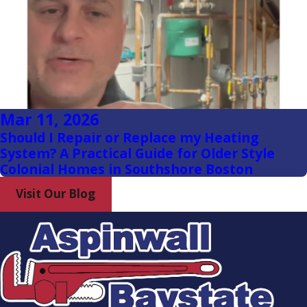
Hanover
Hanson
Hingham
Hollbrook
Mar 11, 2026
Hull
Should I Repair or Replace my Heating
Jamaica
System? A Practical Guide for Older Style
Plain
Colonial Homes in Southshore Boston
Marshfield
Visit Our Blog
Milton
Milton
Village
North