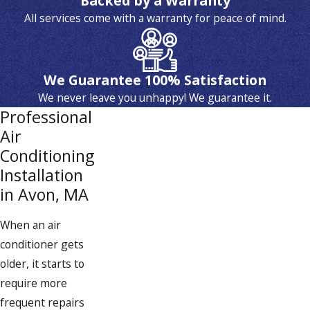
Backed by a Warranty
All services come with a warranty for peace of mind.
We Guarantee 100% Satisfaction
We never leave you unhappy! We guarantee it.
Professional
Air
Conditioning
Installation
in Avon, MA
When an air
conditioner gets
older, it starts to
require more
frequent repairs