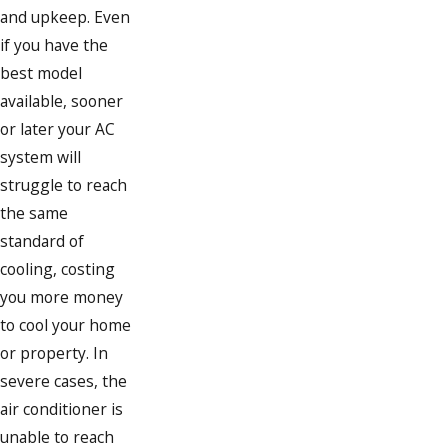
and upkeep. Even
if you have the
best model
available, sooner
or later your AC
system will
struggle to reach
the same
standard of
cooling, costing
you more money
to cool your home
or property. In
severe cases, the
air conditioner is
unable to reach