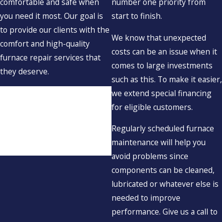
comfortable and safe when
number one priority from
you need it most. Our goal is
start to finish.
to provide our clients with the
We know that unexpected
comfort and high-quality
costs can be an issue when it
furnace repair services that
comes to large investments
they deserve.
such as this. To make it easier,
If your furnace isn’t working
we extend special financing
correctly, don’t hesitate to
for eligible customers.
contact Aspinwall Plumbing &
Regularly scheduled furnace
Heating at
(617) 539-7672
.
maintenance will help you
We’re here for you!
avoid problems since
components can be cleaned,
lubricated or whatever else is
needed to improve
performance. Give us a call to