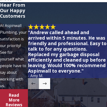
Hear From
Our Happy
Customers
At Aspinwall
"Andrew called ahead and
Plumbing, your
arrived within 5 minutes. He was
satisfaction is
friendly and professional. Easy to
our priority!
talk to for any questions.
See for
Replaced my garbage disposal
yourself what
efficiently and cleaned up before
leaving. Would 100% recommend
people have to
Aspinwall to everyone."
say about
- Amy M.
working with
us.
Read
More
Reviews