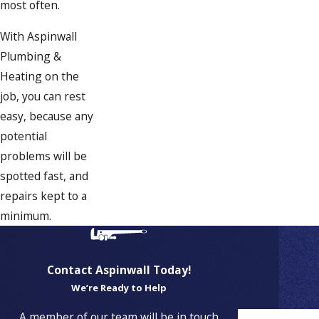
most often.
With Aspinwall
Plumbing &
Heating on the
job, you can rest
easy, because any
potential
problems will be
spotted fast, and
repairs kept to a
minimum.
Contact Aspinwall Today!
We’re Ready to Help
Proudly
A member of our team will be in touch