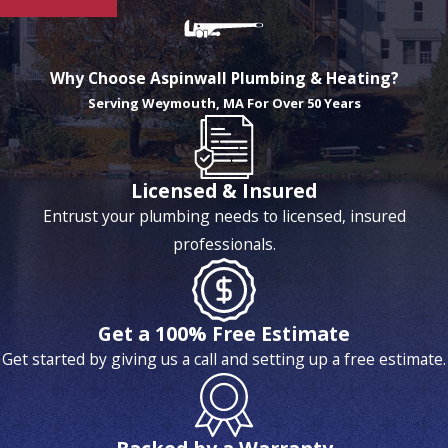
Why Choose Aspinwall Plumbing & Heating?
Serving Weymouth, MA For Over 50 Years
Licensed & Insured
Entrust your plumbing needs to licensed, insured
professionals.
Get a 100% Free Estimate
Get started by giving us a call and setting up a free estimate.