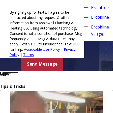
Braintree
By signing up for texts, I agree to be
Brookline
contacted about my request & other
information from Aspinwall Plumbing &
Brookline
Heating LLC using automated technology.
Consent is not a condition of purchase. Msg
Village
frequency varies. Msg & data rates may
Canton
apply. Text STOP to unsubscribe. Text HELP
for help.
Acceptable Use Policy
|
Privacy
Chestnut
Policy
|
Terms
Hill
Send Message
Cohasset
Dorchester
Tips & Tricks
Duxbury
East
Weymouth