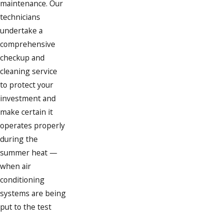
maintenance. Our
technicians
undertake a
comprehensive
checkup and
cleaning service
to protect your
investment and
make certain it
operates properly
during the
summer heat —
when air
conditioning
systems are being
put to the test