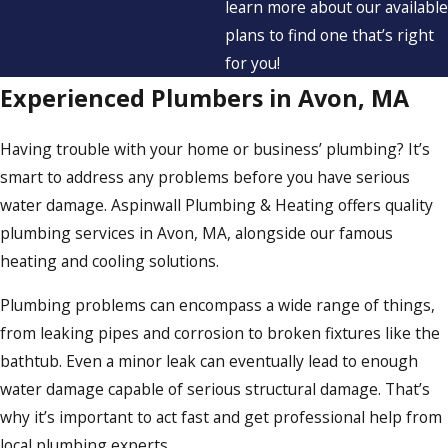
learn more about our available
plans to find one that’s right
for you!
Experienced Plumbers in Avon, MA
Having trouble with your home or business’ plumbing? It’s
smart to address any problems before you have serious
water damage. Aspinwall Plumbing & Heating offers quality
plumbing services in Avon, MA, alongside our famous
heating and cooling solutions.
Plumbing problems can encompass a wide range of things,
from leaking pipes and corrosion to broken fixtures like the
bathtub. Even a minor leak can eventually lead to enough
water damage capable of serious structural damage. That’s
why it’s important to act fast and get professional help from
local plumbing experts.