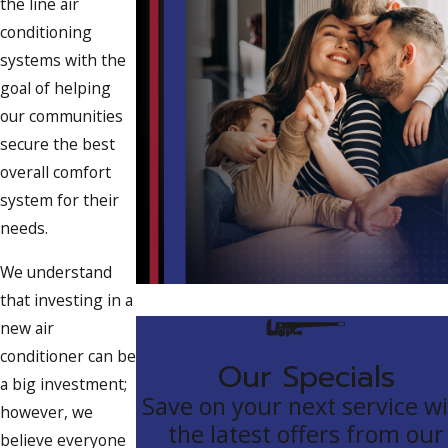
the line air
conditioning
systems with the
goal of helping
our communities
secure the best
overall comfort
system for their
needs.
We understand
that investing in a
new air
conditioner can be
Our Specials
a big investment;
Save on your next service w
however, we
the latest offers from our
believe everyone