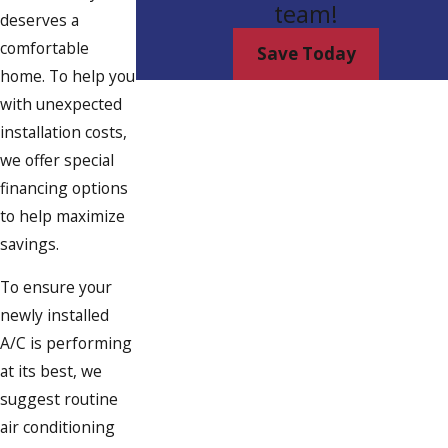
team!
deserves a
comfortable
Save Today
home. To help you
with unexpected
installation costs,
we offer special
financing options
to help maximize
savings.
To ensure your
newly installed
A/C is performing
at its best, we
suggest routine
air conditioning