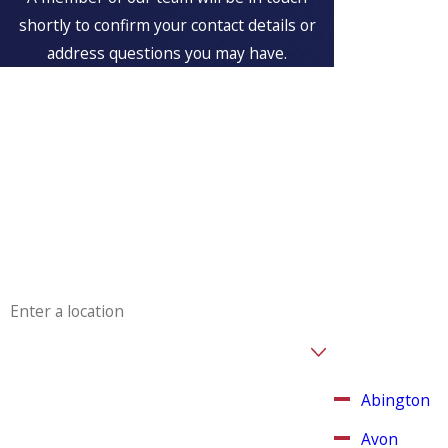
Serving
shortly to confirm your contact details or
Customers
address questions you may have.
in
First Name
Weymouth
, MA
Last Name
Aspinwall
Plumbing &
Phone
Heating is
proud to serve
Email
Weymouth,
Massachusetts
Address
and other
surrounding
Are you a new customer?
areas.
How can we help you?
Abington
Avon