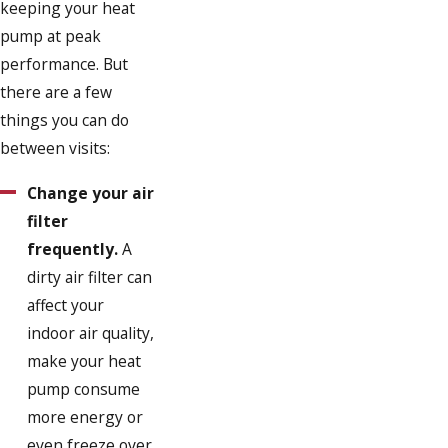
keeping your heat
pump at peak
performance. But
there are a few
things you can do
between visits:
Change your air
filter
frequently.
A
dirty air filter can
affect your
indoor air quality,
make your heat
pump consume
more energy or
even freeze over.