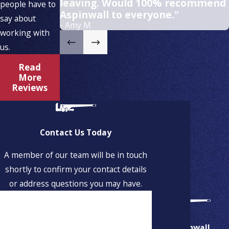
leaving. Would 100% recommend
people have to
Aspinwall to everyone."
say about
- Amy M.
working with
us.
Read
More
Reviews
Contact Us Today
A member of our team will be in touch
shortly to confirm your contact details
or address questions you may have.
First Name
Last Name
Aspinwall