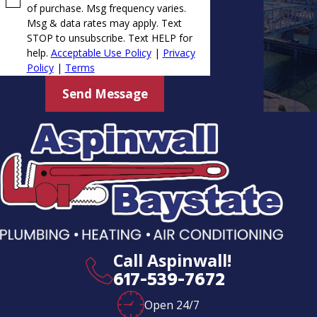
of purchase. Msg frequency varies.
Msg & data rates may apply. Text
STOP to unsubscribe. Text HELP for
help.
Acceptable Use Policy
|
Privacy
Policy
|
Terms
Send Message
Call Aspinwall!
617-539-7672
Open 24/7