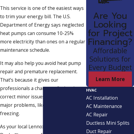
This service is one of the easiest ways
Are You
to trim your energy bill. The U.S.
Looking
Department of Energy says neglected
for Project
heat pumps can consume 10-25%
Financing?
more electricity than ones on a regular
Affordable
maintenance schedule.
Solutions for
It may also help you avoid heat pump
Every Budget
repair and premature replacement.
Learn More
That’s because it gives our
professionals a chance to find and
HVAC
correct minor issues before they cause
AC Installation
major problems, like short cycling or
AC Maintenance
freezing.
AC Repair
Ductless Mini Splits
As your local Lennox® Premier
Duct Repair