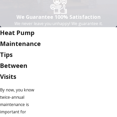
We Guarantee 100% Satisfaction
We never leave you unhappy! We guarantee it.
Heat Pump
Maintenance
Tips
Between
Visits
By now, you know
twice-annual
maintenance is
important for