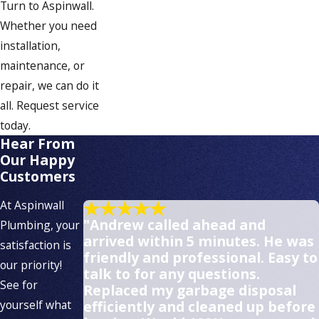
South Weymouth
Turn to Aspinwall.
Whether you need
Weymouth
installation,
Whitman
maintenance, or
repair, we can do it
all. Request service
today.
Hear From
Our Happy
Customers
At Aspinwall
"Andrew called ahead and
Plumbing, your
arrived within 5 minutes. He was
satisfaction is
friendly and professional. Easy to
our priority!
talk to for any questions.
See for
Replaced my garbage disposal
yourself what
efficiently and cleaned up before