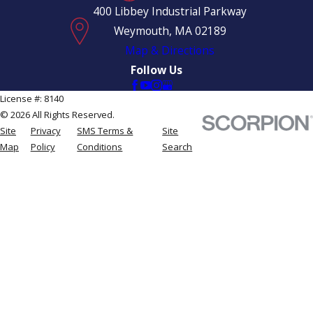
400 Libbey Industrial Parkway
Weymouth, MA 02189
Map & Directions
Follow Us
License #: 8140
© 2026 All Rights Reserved.
Site
Privacy
SMS Terms &
Site
Map
Policy
Conditions
Search