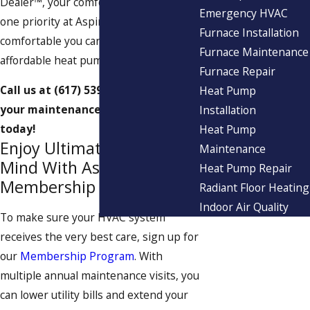
Dealer™, your comfort is our number
Emergency HVAC
one priority at Aspinwall. See just how
Furnace Installation
comfortable you can be with our
Furnace Maintenance
affordable heat pump service.
Furnace Repair
Call us at
(617) 539-7672
to schedule
Heat Pump
your maintenance appointment
Installation
today!
Heat Pump
Enjoy Ultimate Peace of
Maintenance
Mind With Aspinwall’s
Heat Pump Repair
Membership Program
Radiant Floor Heating
Indoor Air Quality
To make sure your HVAC system
receives the very best care, sign up for
our
Membership Program
. With
multiple annual maintenance visits, you
can lower utility bills and extend your