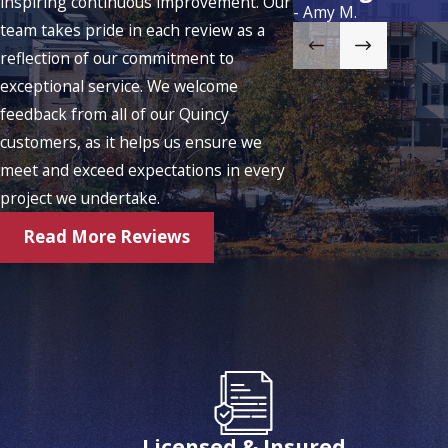
inspiring continuous improvement. Our
- Amy M.
team takes pride in each review as a
reflection of our commitment to
exceptional service. We welcome
feedback from all of our Quincy
customers, as it helps us ensure we
meet and exceed expectations in every
project we undertake.
Read More Reviews
Licensed & Insured