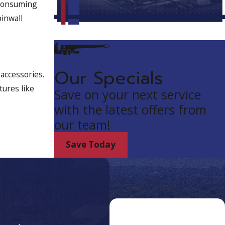
 consuming
pinwall
Our Specials
accessories.
tures like
Save on your next service
with the latest offers from
our team!
Save Today
Proudly Serving
Customers in