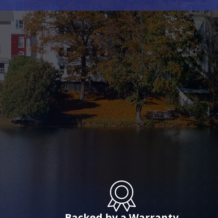
Backed by a Warranty