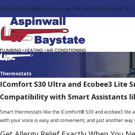
Family Owned Business Serving The South Shore Since 1972
Thermostats
IComfort S30 Ultra and Ecobee3 Lite 
Compatibility with Smart Assistants 
Smart thermostats like the iComfort® S30 and ecobee3 lite a
with your voice is easy and convenient, and just another wa
Get Allergy Relief Exactly When You Ne