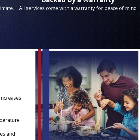
timate.
All services come with a warranty for peace of mind.
increases
perature.
ies and