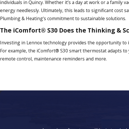
individuals in Quincy. Whether it’s a day at work or a famil
energy needlessly. Ultimately, this leads to significant cost
Plumbing & Heating's commitment to sustainable solutions.
The iComfort® S30 Does the Thinking & S
Investing in Lennox technology provides the opportunity to
For example, the iComfort® S30 smart thermostat adapts to you
remote control, maintenance reminders and more.