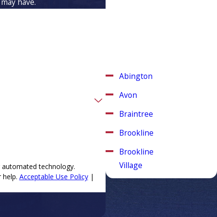
 may have.
Weymouth, MA
Aspinwall Plumbing & Heating
is proud to serve Weymouth,
Massachusetts and other
surrounding areas.
Abington
Avon
Braintree
Brookline
Brookline
Village
ng automated technology.
 help.
Acceptable Use Policy
|
Canton
Chestnut
Hill