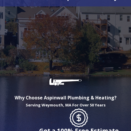
Why Choose Aspinwall Plumbing & Heating?
Serving Weymouth, MA For Over 50 Years
Get a 100% Free Estimate