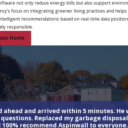
oftware not only reduce energy bills but also support envir
incy’s focus on integrating greener living practices and hel
ntelligent recommendations based on real-time data position
lly responsible.
 Your Home
 ahead and arrived within 5 minutes. He w
y questions. Replaced my garbage disposal
d 100% recommend Aspinwall to everyone.