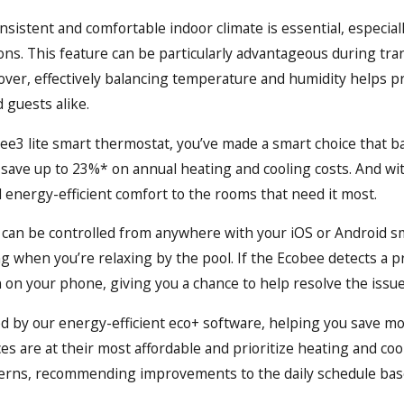
onsistent and comfortable indoor climate is essential, especi
ns. This feature can be particularly advantageous during tran
er, effectively balancing temperature and humidity helps p
 guests alike.
3 lite smart thermostat, you’ve made a smart choice that ba
 save up to 23%* on annual heating and cooling costs. And wi
energy-efficient comfort to the rooms that need it most.
can be controlled from anywhere with your iOS or Android s
ing when you’re relaxing by the pool. If the Ecobee detects 
on on your phone, giving you a chance to help resolve the issue
d by our energy-efficient eco+ software, helping you save mo
ces are at their most affordable and prioritize heating and coo
erns, recommending improvements to the daily schedule base