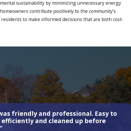
onmental sustainability by minimizing unnecessary energy
ps homeowners contribute positively to the community’s
 residents to make informed decisions that are both cost-
as friendly and professional. Easy to
 efficiently and cleaned up before
"