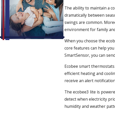
The ability to maintain a c
dramatically between seaso
swings are common. Moreov
environment for family and
When you choose the ecobee
core features can help you
SmartSensor, you can send 
Ecobee smart thermostats 
efficient heating and cool
receive an alert notificati
The ecobee3 lite is powere
detect when electricity pri
humidity and weather patt