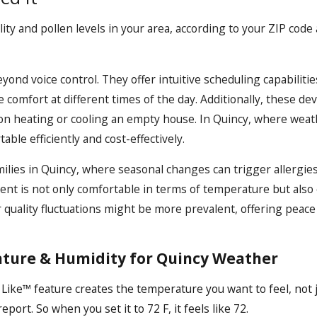
y and pollen levels in your area, according to your ZIP code 
nd voice control. They offer intuitive scheduling capabiliti
 comfort at different times of the day. Additionally, these d
on heating or cooling an empty house. In Quincy, where weath
le efficiently and cost-effectively.
milies in Quincy, where seasonal changes can trigger allergies
ent is not only comfortable in terms of temperature but also 
r quality fluctuations might be more prevalent, offering peace
ture & Humidity for Quincy Weather
Like™ feature creates the temperature you want to feel, not 
ort. So when you set it to 72 F, it feels like 72.