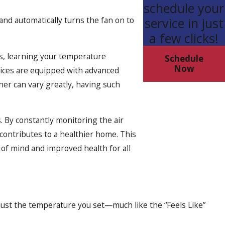
schedule your
and automatically turns the fan on to
service in just
a few clicks!
es, learning your temperature
Schedule
Now
evices are equipped with advanced
er can vary greatly, having such
. By constantly monitoring the air
contributes to a healthier home. This
 of mind and improved health for all
just the temperature you set—much like the “Feels Like”