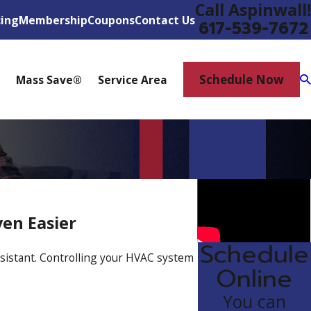
Call Aspinwall!
cing
Membership
Coupons
Contact Us
617-539-7672
Schedule Now
Mass Save®
Service Area
ven Easier
Schedule
sistant. Controlling your HVAC system
Online
You can