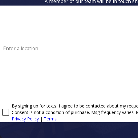
A member of our team will be in touch sho
First Name
Phone
Address
Are you a new customer?
How can we help you?
By signing up for texts, I agree to be contacted about my req
Consent is not a condition of purchase. Msg frequency varies.
Privacy Policy
|
Terms