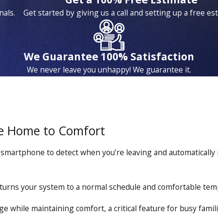
nals.
Get started by giving us a call and setting up a free es
We Guarantee 100% Satisfaction
We never leave you unhappy! We guarantee it.
e Home to Comfort
martphone to detect when you’re leaving and automatically 
turns your system to a normal schedule and comfortable tem
 while maintaining comfort, a critical feature for busy famil