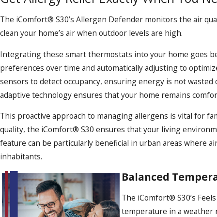
The iComfort® S30’s Allergen Defender monitors the air qualit
clean your home’s air when outdoor levels are high.
Integrating these smart thermostats into your home goes beyo
preferences over time and automatically adjusting to optimize
sensors to detect occupancy, ensuring energy is not wasted 
adaptive technology ensures that your home remains comfortab
This proactive approach to managing allergens is vital for fa
quality, the iComfort® S30 ensures that your living environm
feature can be particularly beneficial in urban areas where ai
inhabitants.
Balanced Tempera
The iComfort® S30’s Feels 
temperature in a weather rep