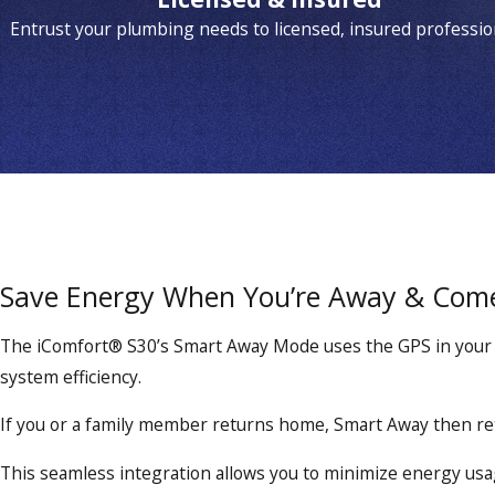
Entrust your plumbing needs to licensed, insured professio
Save Energy When You’re Away & Com
The iComfort® S30’s Smart Away Mode uses the GPS in your s
system efficiency.
If you or a family member returns home, Smart Away then re
This seamless integration allows you to minimize energy usage