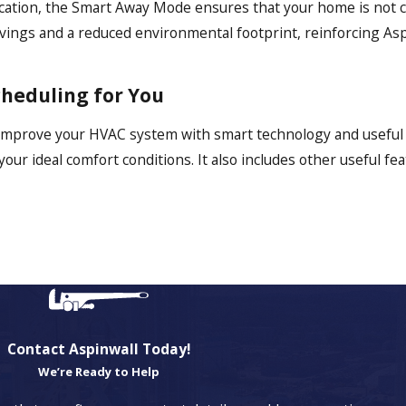
y vacation, the Smart Away Mode ensures that your home is not
 savings and a reduced environmental footprint, reinforcing As
cheduling for You
 improve your HVAC system with smart technology and useful 
r ideal comfort conditions. It also includes other useful fea
Contact Aspinwall Today!
We’re Ready to Help