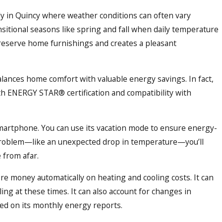
ally in Quincy where weather conditions can often vary
sitional seasons like spring and fall when daily temperature
reserve home furnishings and creates a pleasant
lances home comfort with valuable energy savings. In fact,
th ENERGY STAR® certification and compatibility with
martphone. You can use its vacation mode to ensure energy-
a problem—like an unexpected drop in temperature—you’ll
 from afar.
re money automatically on heating and cooling costs. It can
ling at these times. It can also account for changes in
d on its monthly energy reports.