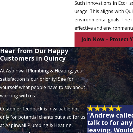
Such innovations in Eco+ s
usage. This aligns with Qu
environmental goals. The i
effective and environmenta
Join Now – Protect
Hear from Our Happy
Customers in Quincy
At Aspinwall Plumbing & Heating, your
satisfaction is our priority! See for
yourself what people have to say about
working with us.
Customer feedback is invaluable not
"Andrew called
only for potential clients but also for us
talk to for an
at Aspinwall Plumbing & Heating,
leaving. Woul