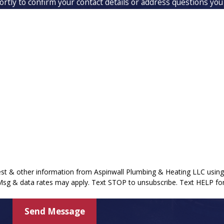
rtly to confirm your contact details or address questions you
Last Name
Email
uest & other information from Aspinwall Plumbing & Heating LLC usi
 Msg & data rates may apply. Text STOP to unsubscribe. Text HELP for
Send Message