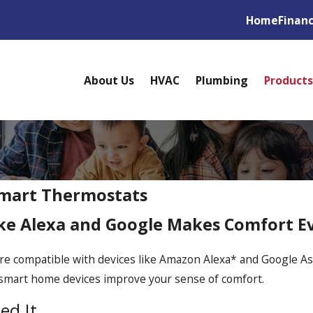
Home
Finan
About Us
HVAC
Plumbing
Products
Smart Thermostats
like Alexa and Google Makes Comfort E
re compatible with devices like Amazon Alexa* and Google As
y smart home devices improve your sense of comfort.
ed It