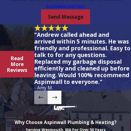
Acceptable Use Policy
Send Message
"Andrew called ahead and
arrived within 5 minutes. He was
friendly and professional. Easy to
talk to for any questions.
Read
Replaced my garbage disposal
More
efficiently and cleaned up before
Reviews
leaving. Would 100% recommend
Aspinwall to everyone."
- Amy M.
Why Choose Aspinwall Plumbing & Heating?
Serving Weymouth, MA For Over 50 Years