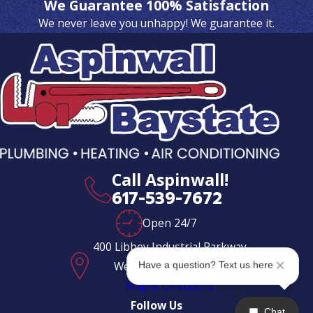
We Guarantee 100% Satisfaction
We never leave you unhappy! We guarantee it.
Call Aspinwall!
617-539-7672
Open 24/7
400 Libbey Industrial Parkway
Weymouth, MA 02189
Have a question? Text us here
Map & Directions
Follow Us
Chat