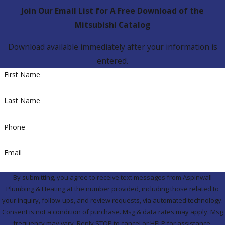
Join Our Email List for A Free Download of the
Mitsubishi Catalog
Download available immediately after your information is
entered.
First Name
Last Name
Phone
Email
By submitting, you agree to receive text messages from Aspinwall
Plumbing & Heating at the number provided, including those related to
your inquiry, follow-ups, and review requests, via automated technology.
Consent is not a condition of purchase. Msg & data rates may apply. Msg
frequency may vary. Reply STOP to cancel or HELP for assistance.