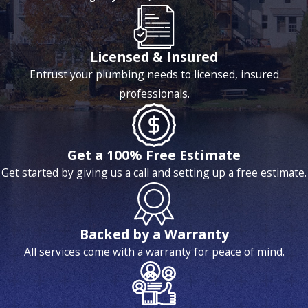
Licensed & Insured
Entrust your plumbing needs to licensed, insured
professionals.
Get a 100% Free Estimate
Get started by giving us a call and setting up a free estimate.
Backed by a Warranty
All services come with a warranty for peace of mind.