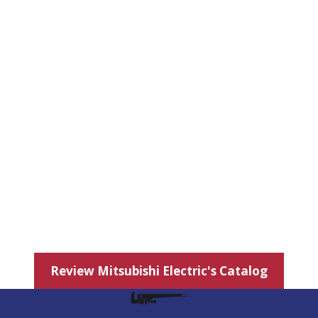
Review Mitsubishi Electric's Catalog