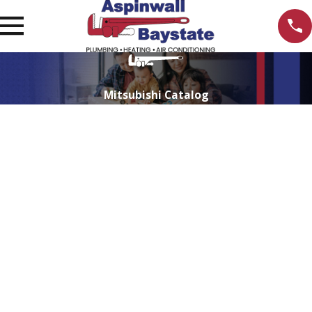
Mitsubishi Catalog
Explore Mitsubishi Electric's Products