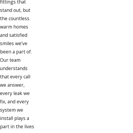
fittings that
Cohasset
stand out, but
Dorchester
the countless
warm homes
Duxbury
and satisfied
East Weymouth
smiles we've
Hanover
been a part of.
Our team
Hanson
understands
Hingham
that every call
we answer,
Hollbrook
every leak we
Hull
fix, and every
Jamaica Plain
system we
install plays a
Marshfield
part in the lives
Milton