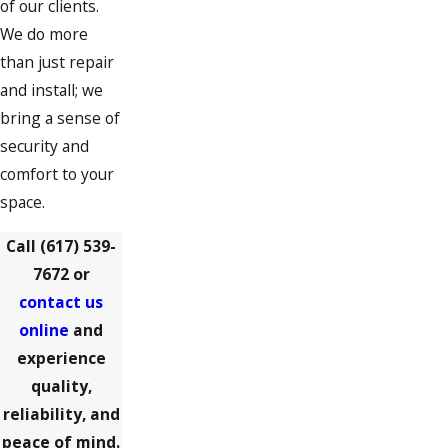
of our clients.
We do more
Milton Village
than just repair
North Weymouth
and install; we
Norwell
bring a sense of
security and
Pembroke
comfort to your
Quincy
space.
Randolph
Call
(617) 539-
Rockland
7672
or
contact us
Scituate
online
and
South Weymouth
experience
quality,
Weymouth
reliability, and
Whitman
peace of mind.