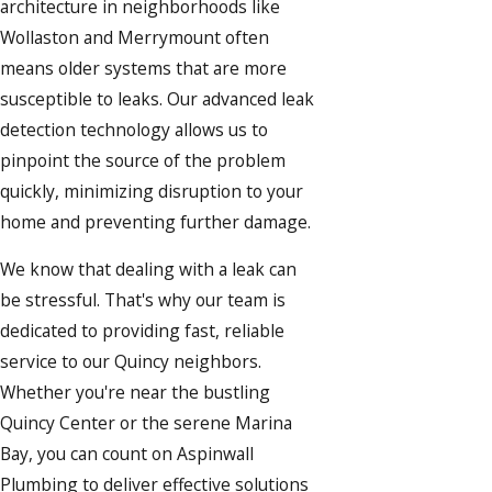
architecture in neighborhoods like
Wollaston and Merrymount often
means older systems that are more
susceptible to leaks. Our advanced leak
detection technology allows us to
pinpoint the source of the problem
quickly, minimizing disruption to your
home and preventing further damage.
We know that dealing with a leak can
be stressful. That's why our team is
dedicated to providing fast, reliable
service to our Quincy neighbors.
Whether you're near the bustling
Quincy Center or the serene Marina
Bay, you can count on Aspinwall
Plumbing to deliver effective solutions