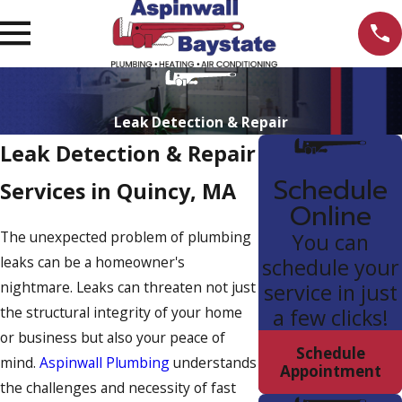
Leak Detection & Repair
Leak Detection & Repair
Schedule
Services in Quincy, MA
Online
The unexpected problem of plumbing
You can
leaks can be a homeowner's
schedule your
nightmare. Leaks can threaten not just
service in just
the structural integrity of your home
a few clicks!
or business but also your peace of
Schedule
mind.
Aspinwall Plumbing
understands
Appointment
the challenges and necessity of fast