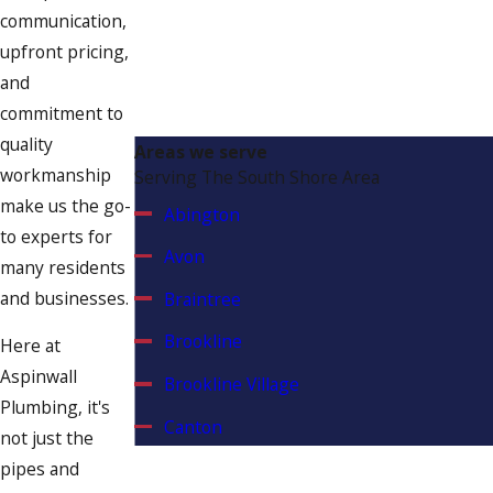
communication,
have honed our expertise in detecting
upfront pricing,
and repairing leaks in these typical
and
spots. Our expertise in identifying and
commitment to
addressing leaks in these high-risk
quality
zones helps protect your property
Areas we serve
workmanship
Serving The South Shore Area
from water-related damages.
make us the go-
Abington
to experts for
Avon
many residents
and businesses.
Braintree
Brookline
Here at
Aspinwall
Brookline Village
Plumbing, it's
Canton
not just the
pipes and
Chestnut Hill