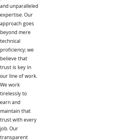
Roofs and attics:
We examine
and unparalleled
attics for any signs of water
expertise. Our
intrusion, especially after heavy
approach goes
rain or snow.
beyond mere
Pipes inside walls:
We use
technical
advanced detection methods to
proficiency; we
identify and repair these hidden
believe that
leaks.
trust is key in
Outdoor connections:
We check
our line of work.
external hose bibs and irrigation
We work
systems which are common after
tirelessly to
winters' freezing and thawing
earn and
cycles.
maintain that
trust with every
Leaks can occur in various locations
job. Our
within a home, and each presents its
transparent
challenges. At Aspinwall Plumbing, we