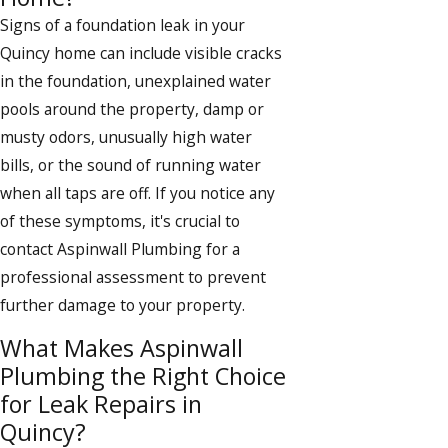
Signs of a foundation leak in your
Quincy home can include visible cracks
in the foundation, unexplained water
pools around the property, damp or
musty odors, unusually high water
bills, or the sound of running water
when all taps are off. If you notice any
of these symptoms, it's crucial to
contact Aspinwall Plumbing for a
professional assessment to prevent
further damage to your property.
What Makes Aspinwall
Plumbing the Right Choice
for Leak Repairs in
Quincy?