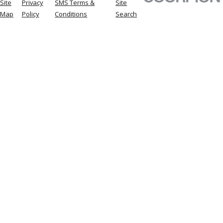
Site
Privacy
SMS Terms &
Site
Map
Policy
Conditions
Search