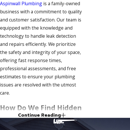
Aspinwall Plumbing
is a family-owned
business with a commitment to quality
and customer satisfaction. Our team is
equipped with the knowledge and
technology to handle leak detection
and repairs efficiently. We prioritize
the safety and integrity of your space,
offering fast response times,
professional assessments, and free
estimates to ensure your plumbing
issues are resolved with the utmost
care.
How Do We Find Hidden
Continue Reading
Plumbing Leaks?