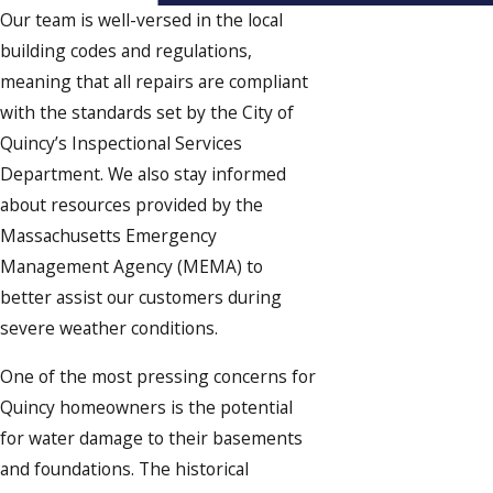
Our team is well-versed in the local
building codes and regulations,
meaning that all repairs are compliant
with the standards set by the City of
Quincy’s Inspectional Services
Department. We also stay informed
about resources provided by the
Massachusetts Emergency
Management Agency (MEMA) to
better assist our customers during
severe weather conditions.
One of the most pressing concerns for
Quincy homeowners is the potential
for water damage to their basements
and foundations. The historical