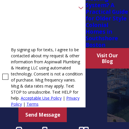
System? A
Are you a new customer?
Practical Guide
for Older Style
How can we help you?
Colonial
Homes in
Southshore
Boston
By signing up for texts, I agree to be
Visit Our
contacted about my request & other
Blog
information from Aspinwall Plumbing
& Heating LLC using automated
technology. Consent is not a condition
of purchase. Msg frequency varies.
Msg & data rates may apply. Text
STOP to unsubscribe. Text HELP for
help.
Acceptable Use Policy
|
Privacy
Policy
|
Terms
Send Message