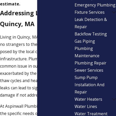
estimate.
Emergency Plumbing
Addressing Leaks in
Fixture Services
Leak Detection &
Quincy, MA
Repair
Backflow Testing
Living in Quincy, MA, homeowners are
Gas Piping
no strangers to the unique challenges
Plumbing
posed by the local climate and aging
Maintenance
infrastructure. Plumbing leaks are a
Plumbing Repair
common issue in our area, often
Sewer Services
exacerbated by the seasonal freeze-
Sump Pump
thaw cycles and heavy rainfall. These
Installation And
leaks can lead to significant structural
Repair
damage if not addressed promptly.
Water Heaters
At Aspinwall Plumbing, we understand
Water Lines
the specific needs of Quincy residents.
Water Treatment