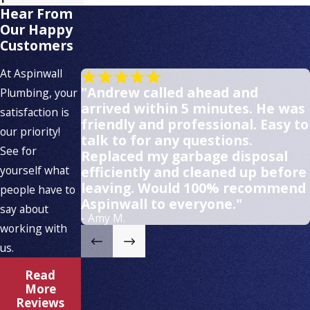
Hear From
Our Happy
Customers
At Aspinwall
"Andrew called ahead and
Plumbing, your
arrived within 5 minutes. He was
satisfaction is
friendly and professional. Easy to
our priority!
talk to for any questions.
See for
Replaced my garbage disposal
yourself what
efficiently and cleaned up before
leaving. Would 100% recommend
people have to
Aspinwall to everyone."
say about
- Amy M.
working with
us.
Read
More
Reviews