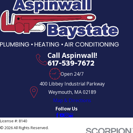
Call Aspinwall!
617-539-7672
Open 24/7
400 Libbey Industrial Parkway
Weymouth, MA 02189
Map & Directions
Follow Us
License #: 8140
© 2026 All Rights Reserved.