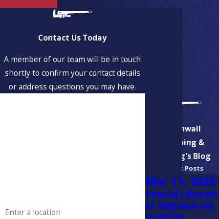
Contact Us Today
A member of our team will be in touch
shortly to confirm your contact details
or address questions you may have.
First Name
Last Name
Aspinwall
Plumbing &
Phone
Heating's Blog
Recent Posts
Email
Mar 11, 2026
Should I Repair
Address
or Replace my
Heating