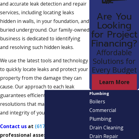
and accurate leak detection and repair
services, including locating leaks
Are You
hidden in walls, in your foundation, and
Looking
buried underground. Our family-owned
for Project
business is dedicated to identifying
Financing?
and resolving such hidden leaks.
Affordable
Solutions for
We use the latest tools and technology
Every Budget
to quickly locate leaks and protect your
property from the damage they can
Learn More
cause. Our approach to each leak
Plumbing
guarantees efficient and effective
Boilers
resolutions that maintain the safety
Commercial
and integrity of your space.
Plumbing
Contact us
at
(617) 539-7672
for a
Drain Cleaning
professional assessment and free
Drain Repair