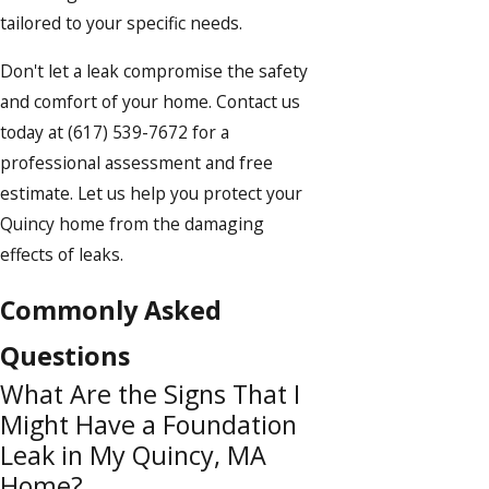
tailored to your specific needs.
Don't let a leak compromise the safety
and comfort of your home. Contact us
today at
(617) 539-7672
for a
professional assessment and free
estimate. Let us help you protect your
Quincy home from the damaging
effects of leaks.
Commonly Asked
Questions
What Are the Signs That I
Might Have a Foundation
Leak in My Quincy, MA
Home?