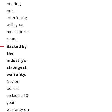
heating
Jamaica Plain
noise
Marshfield
interfering
with your
Milton
media or rec
Milton Village
room.
Backed by
North Weymouth
the
Norwell
industry’s
Pembroke
strongest
warranty.
Quincy
Navien
Randolph
boilers
Rockland
include a 10-
year
Scituate
warranty on