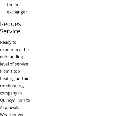
South Weymouth
the heat
exchanger.
Weymouth
Request
Whitman
Service
Ready to
experience the
outstanding
level of service
from a top
heating and air
conditioning
company in
Quincy? Turn to
Aspinwall.
Whether you