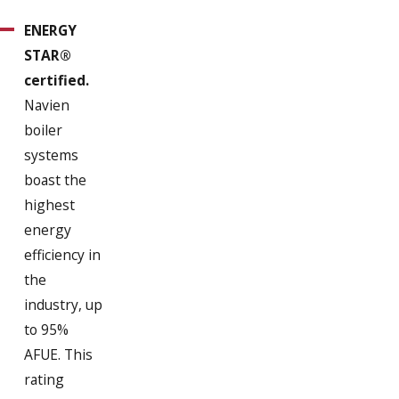
ENERGY
STAR®
certified.
Navien
boiler
systems
boast the
highest
energy
efficiency in
the
industry, up
to 95%
AFUE. This
rating