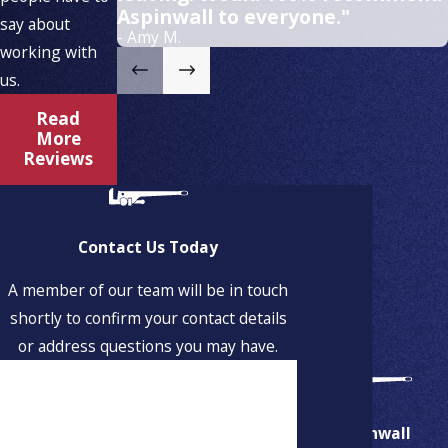
Aspinwall to everyone."
say about
- Amy M.
working with
us.
Read
More
Reviews
Contact Us Today
A member of our team will be in touch
shortly to confirm your contact details
or address questions you may have.
First Name
Last Name
Aspinwall