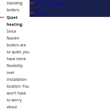
standing
Brookline Village
boilers.
Canton
Quiet
Chestnut Hill
heating.
Since
Cohasset
Navien
Dorchester
boilers are
Duxbury
so quiet, you
have more
East Weymouth
flexibility
Hanover
over
installation
Hanson
location. You
Hingham
won’t have
Hollbrook
to worry
about
Hull