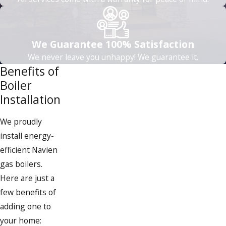
We’re partnering with Mass Save® to
help homeowners earn valuable
whole-home or partial-home rebates
We Guarantee 100% Satisfaction
for up to $8,500 (2026 whole-home
We never leave you unhappy! We guarantee it.
rebate cap, effective Jan 1, 2026) on
Benefits of
eligible Mitsubishi Heat Pumps. Terms
Boiler
and Conditions apply.
Installation
We proudly
install energy-
efficient Navien
gas boilers.
Here are just a
few benefits of
adding one to
your home: