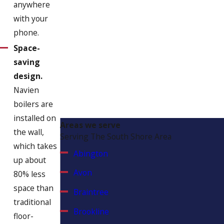
anywhere
with your
phone.
Space-
saving
design.
Navien
boilers are
installed on
Areas we serve
the wall,
Serving The South Shore Area
which takes
Abington
up about
Avon
80% less
space than
Braintree
traditional
Brookline
floor-