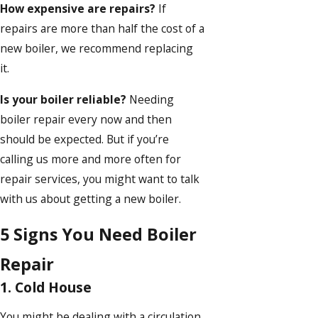
How expensive are repairs?
If
repairs are more than half the cost of a
new boiler, we recommend replacing
it.
Is your boiler reliable?
Needing
boiler repair every now and then
should be expected. But if you’re
calling us more and more often for
repair services, you might want to talk
with us about getting a new boiler.
5 Signs You Need Boiler
Repair
1. Cold House
You might be dealing with a circulation