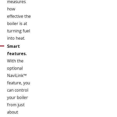
measures
how
effective the
boiler is at
turning fuel
into heat.
Smart
features.
With the
optional
NaviLink™
feature, you
can control
your boiler
from just
about