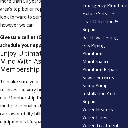
more than 50 years. As one of the
Emergency Plumbing
area’s top boiler repair companies, we
Fixture Services
look forward to serving your family
Leak Detection &
however we can.
Repair
Give us a call at
(617) 539-7672
to
Backflow Testing
schedule your appointment now.
Gas Piping
Enjoy Ultimate Peace of
Plumbing
Mind With Aspinwall’s
Maintenance
Membership Program
Plumbing Repair
Sewer Services
To make sure your HVAC system
Sump Pump
receives the very best care, sign up for
Installation And
our Membership Program. With
Repair
multiple annual maintenance visits, you
Water Heaters
can lower utility bills and extend your
Water Lines
equipment’s lifespan. You’ll also enjoy
Water Treatment