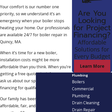
Your comfort is our number one
Are You
priority, so we understand it’s an
Looking
emergency when your boiler stops
for Project
heating your home. Our professionals
Financing?
are available 24/7 for boiler repair in
Affordable
Quincy, MA.
Solutions for
When it’s time for a new boiler,
Every Budget
installation costs might be more
Learn More
affordable than you think. When you’re
getting a free quote, don’t forget to
Plumbing
ask us about our special offers and
Boilers
financing for qualified customers.
Commercial
Plumbing
Our family has been offering
Drain Cleaning
affordable, fair, and expert service for
Drain Repair