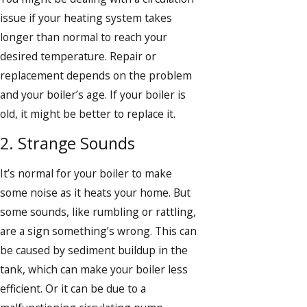
issue if your heating system takes
longer than normal to reach your
desired temperature. Repair or
replacement depends on the problem
and your boiler’s age. If your boiler is
old, it might be better to replace it.
2. Strange Sounds
It’s normal for your boiler to make
some noise as it heats your home. But
some sounds, like rumbling or rattling,
are a sign something’s wrong. This can
be caused by sediment buildup in the
tank, which can make your boiler less
efficient. Or it can be due to a