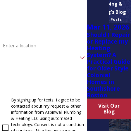
Plumbing &
Phone
Heating's Blog
Recent Posts
Email
Mar 11, 2026
Should I Repair
Address
or Replace my
Heating
System? A
Are you a new customer?
Practical Guide
for Older Style
How can we help you?
Colonial
Homes in
Southshore
Boston
By signing up for texts, I agree to be
Visit Our
contacted about my request & other
Blog
information from Aspinwall Plumbing
& Heating LLC using automated
technology. Consent is not a condition
of purchase. Msg frequency varies.