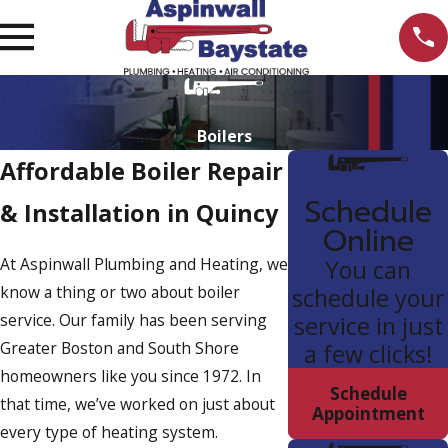
Boilers
Affordable Boiler Repair
Schedule
& Installation in Quincy
Online
At Aspinwall Plumbing and Heating, we
You can
know a thing or two about boiler
schedule your
service. Our family has been serving
service in just
Greater Boston and South Shore
a few clicks!
homeowners like you since 1972. In
Schedule
that time, we’ve worked on just about
Appointment
every type of heating system.