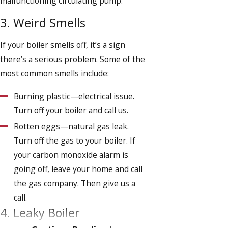
malfunctioning circulating pump.
3. Weird Smells
If your boiler smells off, it’s a sign
there’s a serious problem. Some of the
most common smells include:
Burning plastic—electrical issue.
Turn off your boiler and call us.
Rotten eggs—natural gas leak.
Turn off the gas to your boiler. If
your carbon monoxide alarm is
going off, leave your home and call
the gas company. Then give us a
call.
4. Leaky Boiler