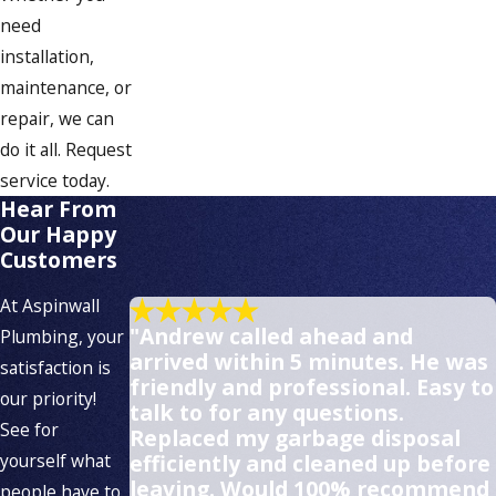
need
installation,
maintenance, or
repair, we can
do it all. Request
service today.
Hear From
Our Happy
Customers
At Aspinwall
"Andrew called ahead and
Plumbing, your
arrived within 5 minutes. He was
satisfaction is
friendly and professional. Easy to
our priority!
talk to for any questions.
See for
Replaced my garbage disposal
yourself what
efficiently and cleaned up before
leaving. Would 100% recommend
people have to