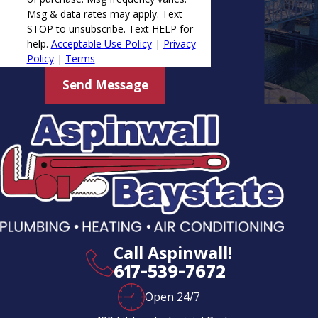
Msg & data rates may apply. Text
STOP to unsubscribe. Text HELP for
help.
Acceptable Use Policy
|
Privacy
Policy
|
Terms
Send Message
Call Aspinwall!
617-539-7672
Open 24/7