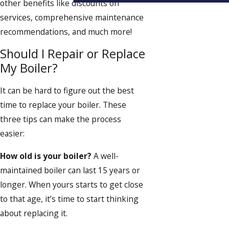
other benefits like discounts on
services, comprehensive maintenance
recommendations, and much more!
Should I Repair or Replace
My Boiler?
It can be hard to figure out the best
time to replace your boiler. These
three tips can make the process
easier:
How old is your boiler?
A well-
maintained boiler can last 15 years or
longer. When yours starts to get close
to that age, it’s time to start thinking
about replacing it.