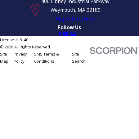
400 Libbey Industrial Parkway
Weymouth, MA 02189
Map & Directions
Follow Us
License #: 8140
© 2026 All Rights Reserved.
Site
Privacy
SMS Terms &
Site
Map
Policy
Conditions
Search