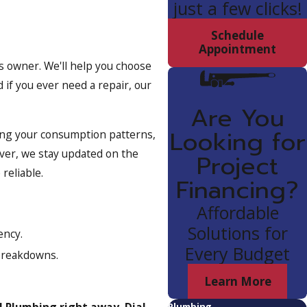
just a few clicks!
Schedule
Appointment
s owner. We'll help you choose
 if you ever need a repair, our
Are You
Looking for
zing your consumption patterns,
ver, we stay updated on the
Project
reliable.
Financing?
Affordable
Solutions for
ency.
Every Budget
breakdowns.
Learn More
l Plumbing right away. Dial
Plumbing