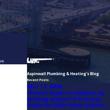
Marshfield
Milton
Milton
Village
North
Weymouth
Norwell
ve.
Pembroke
Quincy
Aspinwall Plumbing & Heating's Blog
Recent Posts
Randolph
Mar 11, 2026
Rockland
Should I Repair or Replace my
Heating System? A Practical
Scituate
Guide for Older Style Colonial
South