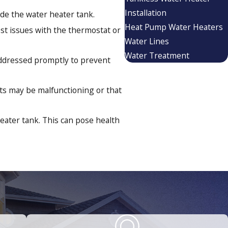
Installation
de the water heater tank.
Heat Pump Water Heaters
st issues with the thermostat or
Water Lines
Water Treatment
addressed promptly to prevent
ents may be malfunctioning or that
eater tank. This can pose health
 bills. Switching to a tankless
tages.