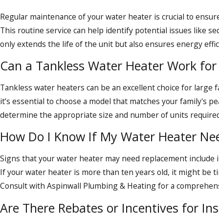
For all your water heater repair, replacement, and mai
Regular maintenance of your water heater is crucial to ensure
This routine service can help identify potential issues like s
only extends the life of the unit but also ensures energy effici
Can a Tankless Water Heater Work for 
Tankless water heaters can be an excellent choice for large 
it’s essential to choose a model that matches your family's p
determine the appropriate size and number of units required
How Do I Know If My Water Heater Ne
Signs that your water heater may need replacement include in
If your water heater is more than ten years old, it might be
Consult with Aspinwall Plumbing & Heating for a comprehensi
Are There Rebates or Incentives for Ins