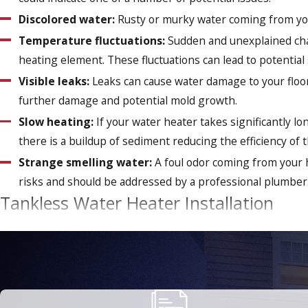
Discolored water:
Rusty or murky water coming from your
Temperature fluctuations:
Sudden and unexplained chan
heating element. These fluctuations can lead to potential
Visible leaks:
Leaks can cause water damage to your floor
further damage and potential mold growth.
Slow heating:
If your water heater takes significantly lo
there is a buildup of sediment reducing the efficiency of 
Strange smelling water:
A foul odor coming from your h
risks and should be addressed by a professional plumber
Tankless Water Heater Installation
In today's eco-conscious world, we're all looking for ways to
water heater is a smart and sustainable choice that's not only
Tankless water heaters offer a lot of benefits, including