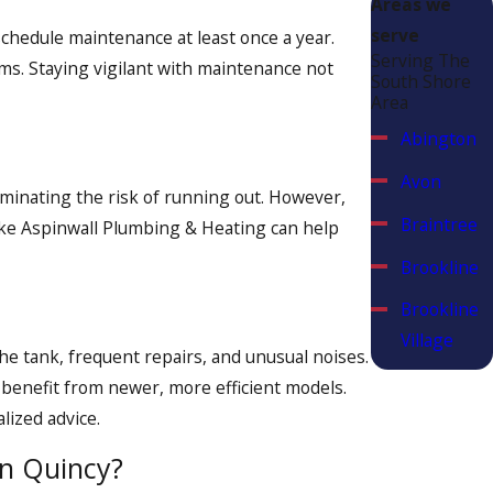
Areas we
 539-7672
or
contact us online.
serve
schedule maintenance at least once a year.
Serving The
ems. Staying vigilant with maintenance not
South Shore
Area
Abington
Avon
iminating the risk of running out. However,
Braintree
 like Aspinwall Plumbing & Heating can help
Brookline
Brookline
Village
he tank, frequent repairs, and unusual noises.
Canton
 benefit from newer, more efficient models.
ized advice.
Chestnut
Hill
in Quincy?