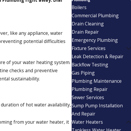
Boilers
Commercial Plumbing
Drain Cleaning
Drain Repair
ever, like any appliance, water
Emergency Plumbing
eventing potential difficulties
Fixture Services
Leak Detection & Repair
ure of your water heating system.
Backflow Testing
utine checks and preventive
Gas Piping
tal sustainability.
Plumbing Maintenance
Plumbing Repair
Sewer Services
duration of hot water availability,
Sump Pump Installation
And Repair
coming from your water heater, it
Water Heaters
Tankless Water Heater