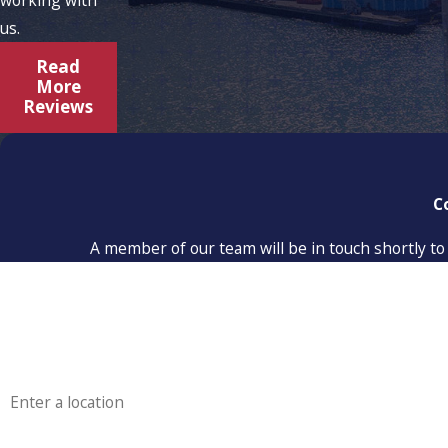
us.
Read
More
Reviews
C
A member of our team will be in touch shortly to
First Name
Phone
Address
Are you a new customer?