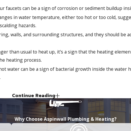
 faucets can be a sign of corrosion or sediment buildup insi
ges in water temperature, either too hot or too cold, sugge
 scalding hazards.
ing, walls, and surrounding structures, and they should be 
nger than usual to heat up, it's a sign that the heating elem
the heating process.
ot water can be a sign of bacterial growth inside the water h
.
Continue Reading
 reduce our environmental impact and save money on our energy
 good for the planet but also offers a range of practical advan
Why Choose Aspinwall Plumbing & Heating?
: