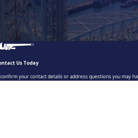
ontact Us Today
 confirm your contact details or address questions you may ha
Last Name
Email