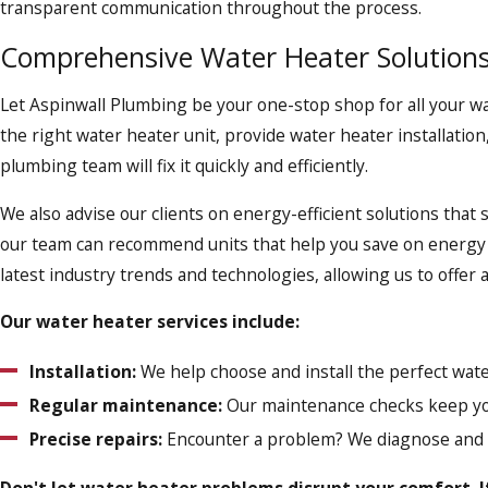
transparent communication throughout the process.
Comprehensive Water Heater Solutions
Let Aspinwall Plumbing be your one-stop shop for all your 
the right water heater unit, provide water heater installatio
plumbing team will fix it quickly and efficiently.
We also advise our clients on energy-efficient solutions that 
our team can recommend units that help you save on energy 
latest industry trends and technologies, allowing us to offe
Our water heater services include:
Installation:
We help choose and install the perfect wate
Regular maintenance:
Our maintenance checks keep yo
Precise repairs:
Encounter a problem? We diagnose and fi
Don't let water heater problems disrupt your comfort. I