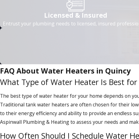
Savings on energy bills:
Tankless water heaters use up t
utility bills.
Licensed & Insured
Eco-friendly operation:
Tankless water heaters heat wa
Entrust your plumbing needs to licensed, insured professio
Endless hot water comfort:
Tankless water heaters prov
showers or dishwashing.
Durable and long-lasting:
With a significantly longer l
Space-saving design:
Tankless water heaters are incredi
business.
FAQ About Water Heaters in Quincy
What Type of Water Heater Is Best fo
Tankless water heaters can enhance the value of your proper
They can be installed in various residential or commercial set
The best type of water heater for your home depends on your 
model is seamless with Aspinwall's guidance, ensuring you ma
Traditional tank water heaters are often chosen for their lo
Our experienced plumbers will guide you through the selecti
to their energy efficiency and ability to provide an endless s
budget. Whether you're looking to upgrade your existing wat
Aspinwall Plumbing & Heating to assess your needs and mak
tankless water heaters are a compelling solution.
How Often Should I Schedule Water H