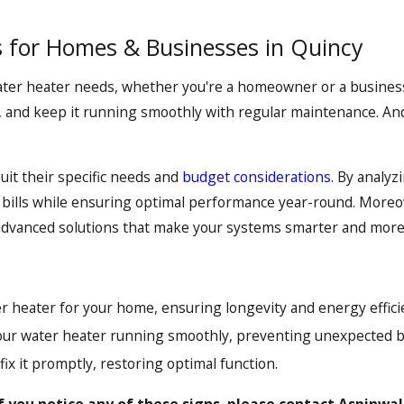
 for Homes & Businesses in Quincy
water heater needs, whether you're a homeowner or a busines
n, and keep it running smoothly with regular maintenance. And
suit their specific needs and
budget considerations
. By analy
bills while ensuring optimal performance year-round. Moreo
r advanced solutions that make your systems smarter and more 
r heater for your home, ensuring longevity and energy effici
ur water heater running smoothly, preventing unexpected 
x it promptly, restoring optimal function.
f you notice any of these signs, please contact Aspinwal