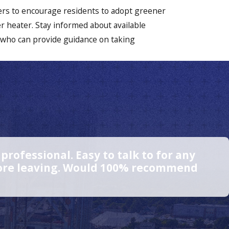
Cohasset
ters to encourage residents to adopt greener
Dorchester
er heater. Stay informed about available
 who can provide guidance on taking
Duxbury
East
Weymouth
Hanover
Hanson
Hingham
rofessional. Easy to talk to for any
Hollbrook
efore leaving. Would 100% recommend
Hull
Jamaica
Plain