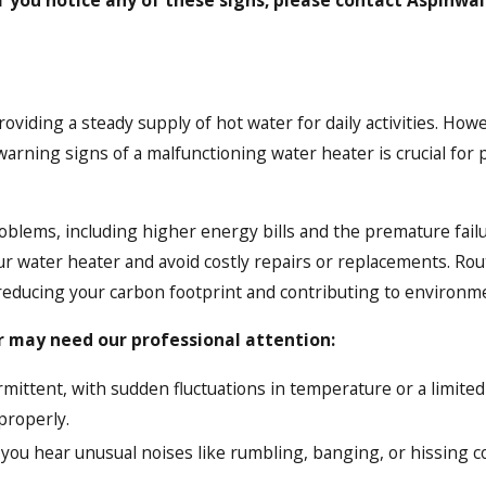
roviding a steady supply of hot water for daily activities. How
rning signs of a malfunctioning water heater is crucial for pr
oblems, including higher energy bills and the premature fail
our water heater and avoid costly repairs or replacements. Ro
educing your carbon footprint and contributing to environmen
r may need our professional attention:
rmittent, with sudden fluctuations in temperature or a limited 
properly.
 you hear unusual noises like rumbling, banging, or hissing 