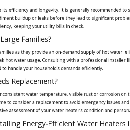
ntenance needs in Quincy, MA, Call Aspinwall. Dial
(617)
 its efficiency and longevity. It is generally recommended to 
ediment buildup or leaks before they lead to significant probl
ency, keeping your utility bills in check.
Large Families?
families as they provide an on-demand supply of hot water, el
eak hot water usage. Consulting with a professional installer
 to handle your household's demands efficiently.
eds Replacement?
consistent water temperature, visible rust or corrosion on t
 time to consider a replacement to avoid emergency issues and
ve assessment of your water heater’s condition and personal
talling Energy-Efficient Water Heaters 