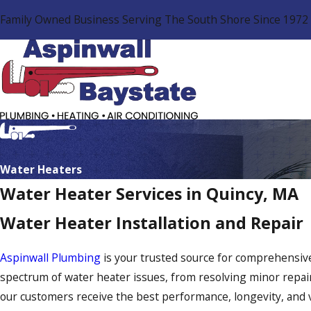
Family Owned Business Serving The South Shore Since 1972
Water Heaters
Water Heater Services in Quincy, MA
Water Heater Installation and Repair
Aspinwall Plumbing
is your trusted source for comprehensive
spectrum of water heater issues, from resolving minor repa
our customers receive the best performance, longevity, and v