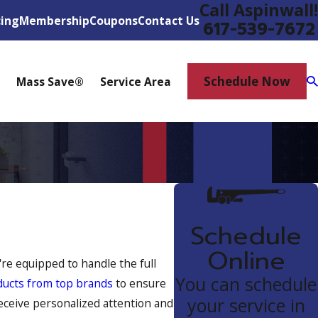
Call Aspinwall!
cing
Membership
Coupons
Contact Us
617-539-7672
Schedule Now
Mass Save®
Service Area
Schedule
Online
re equipped to handle the full
You can schedule
ducts from top brands
to ensure
your service in
eceive personalized attention and