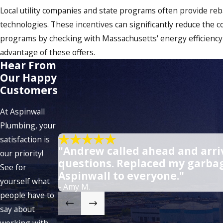
Local utility companies and state programs often provide reb
technologies. These incentives can significantly reduce the c
programs by checking with Massachusetts' energy efficiency
advantage of these offers.
Hear From
Our Happy
Customers
At Aspinwall
Plumbing, your
satisfaction is
"Andrew called ahead and arriv
our priority!
questions. Replaced my garbag
See for
Aspinwall to everyone."
yourself what
- Amy M.
people have to
say about
working with