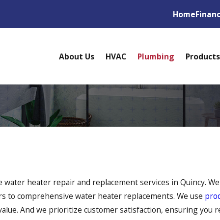
Home
Finan
About Us
HVAC
Plumbing
Products
 water heater repair and replacement services in Quincy. We'
irs to comprehensive water heater replacements. We use
pro
alue. And we prioritize customer satisfaction, ensuring you r