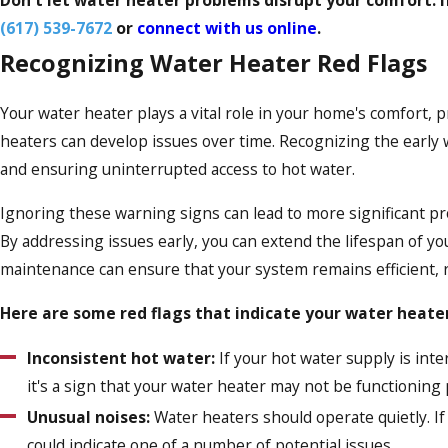
(617) 539-7672
or
connect with us online
.
Recognizing Water Heater Red Flags
Your water heater plays a vital role in your home's comfort, p
heaters can develop issues over time. Recognizing the early wa
and ensuring uninterrupted access to hot water.
Ignoring these warning signs can lead to more significant pr
By addressing issues early, you can extend the lifespan of y
maintenance can ensure that your system remains efficient, r
Here are some red flags that indicate your water heate
Inconsistent hot water:
If your hot water supply is inte
it's a sign that your water heater may not be functioning 
Unusual noises:
Water heaters should operate quietly. If
could indicate one of a number of potential issues.