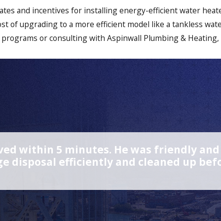
ates and incentives for installing energy-efficient water hea
ost of upgrading to a more efficient model like a tankless wat
 programs or consulting with Aspinwall Plumbing & Heating,
ed within 5 minutes. He was friendly and p
e disposal efficiently and cleaned up b