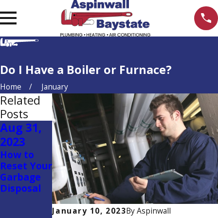
Do I Have a Boiler or Furnace?
Home
January
Related
Posts
Aug 31,
Jul 27,
Jul 7,
2023
2023
2023
How to
How to
Homeown
Reset Your
Change
er’s
Garbage
the
Plumbing
Disposal
Batteries
Dictionary
in a
Thermost
January 10, 2023
By
Aspinwall