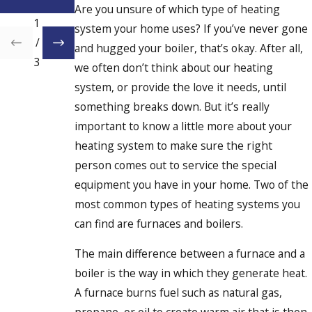
at
Are you unsure of which type of heating
1
system your home uses? If you’ve never gone
/
and hugged your boiler, that’s okay. After all,
3
we often don’t think about our heating
system, or provide the love it needs, until
something breaks down. But it’s really
important to know a little more about your
heating system to make sure the right
person comes out to service the special
equipment you have in your home. Two of the
most common types of heating systems you
can find are furnaces and boilers.
The main difference between a furnace and a
boiler is the way in which they generate heat.
A furnace burns fuel such as natural gas,