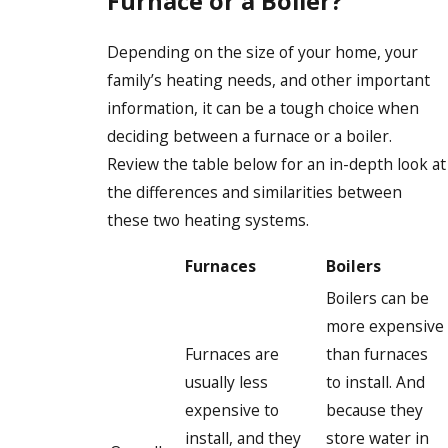
Furnace or a Boiler?
Depending on the size of your home, your
family’s heating needs, and other important
information, it can be a tough choice when
deciding between a furnace or a boiler.
Review the table below for an in-depth look at
the differences and similarities between
these two heating systems.
Furnaces
Boilers
Boilers can be
more expensive
Furnaces are
than furnaces
usually less
to install. And
expensive to
because they
install, and they
store water in