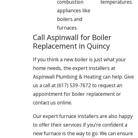
combustion
temperatures.
appliances like
boilers and
furnaces.
Call Aspinwall for Boiler
Replacement in Quincy
If you think a new boiler is just what your
home needs, the expert installers at
Aspinwall Plumbing & Heating can help. Give
us a call at
(617) 539-7672
to request an
appointment for boiler replacement or
contact us online.
Our expert furnace installers are also happy
to offer their services if you’re confident a
new furnace is the way to go. We can ensure