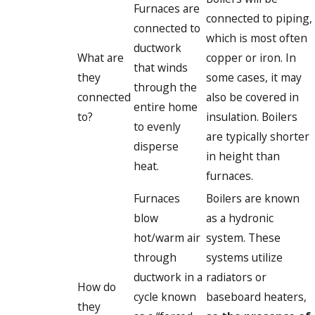
Furnaces are
connected to piping,
connected to
which is most often
ductwork
What are
copper or iron. In
that winds
they
some cases, it may
through the
connected
also be covered in
entire home
to?
insulation. Boilers
to evenly
are typically shorter
disperse
in height than
heat.
furnaces.
Furnaces
Boilers are known
blow
as a hydronic
hot/warm air
system. These
through
systems utilize
ductwork in a
radiators or
How do
cycle known
baseboard heaters,
they