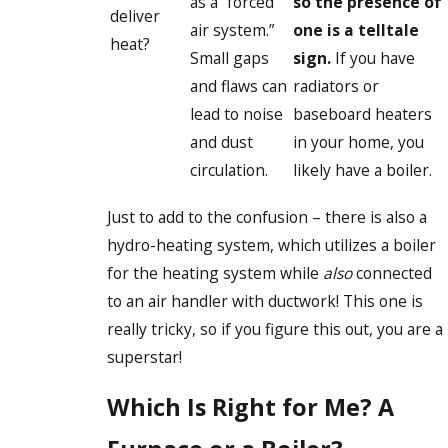
as a “forced
so the presence of
deliver
air system.”
one is a telltale
heat?
Small gaps
sign.
If you have
and flaws can
radiators or
lead to noise
baseboard heaters
and dust
in your home, you
circulation.
likely have a boiler.
Just to add to the confusion – there is also a
hydro-heating system, which utilizes a boiler
for the heating system while
also
connected
to an air handler with ductwork! This one is
really tricky, so if you figure this out, you are a
superstar!
Which Is Right for Me? A