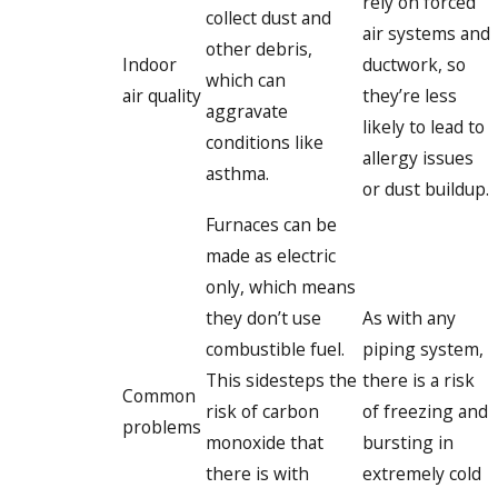
rely on forced
collect dust and
air systems and
other debris,
Indoor
ductwork, so
which can
air quality
they’re less
aggravate
likely to lead to
conditions like
allergy issues
asthma.
or dust buildup.
Furnaces can be
made as electric
only, which means
they don’t use
As with any
combustible fuel.
piping system,
This sidesteps the
there is a risk
Common
risk of carbon
of freezing and
problems
monoxide that
bursting in
there is with
extremely cold