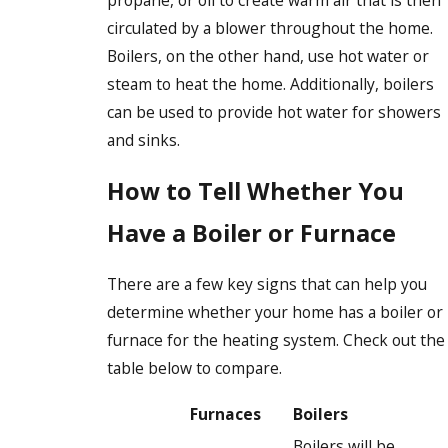
propane, or oil to create warm air that is then
circulated by a blower throughout the home.
Boilers, on the other hand, use hot water or
steam to heat the home. Additionally, boilers
can be used to provide hot water for showers
and sinks.
How to Tell Whether You
Have a Boiler or Furnace
There are a few key signs that can help you
determine whether your home has a boiler or
furnace for the heating system. Check out the
table below to compare.
Furnaces
Boilers
Boilers will be