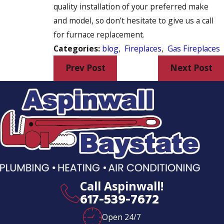
quality installation of your preferred make
and model, so don’t hesitate to give us a call
for furnace replacement.
Categories:
blog
,
Fireplaces
,
Gas Fireplaces
Prev Post
Next Post
Call Aspinwall!
617-539-7672
Open 24/7