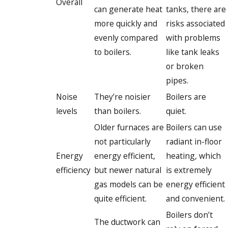
Overall
can generate heat
tanks, there are
more quickly and
risks associated
evenly compared
with problems
to boilers.
like tank leaks
or broken
pipes.
Noise
They’re noisier
Boilers are
levels
than boilers.
quiet.
Older furnaces are
Boilers can use
not particularly
radiant in-floor
Energy
energy efficient,
heating, which
efficiency
but newer natural
is extremely
gas models can be
energy efficient
quite efficient.
and convenient.
Boilers don’t
The ductwork can