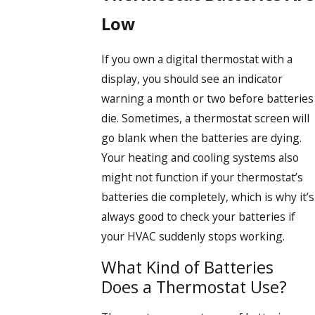
Low
If you own a digital thermostat with a
display, you should see an indicator
warning a month or two before batteries
die. Sometimes, a thermostat screen will
go blank when the batteries are dying.
Your heating and cooling systems also
might not function if your thermostat’s
batteries die completely, which is why it’s
always good to check your batteries if
your HVAC suddenly stops working.
What Kind of Batteries
Does a Thermostat Use?