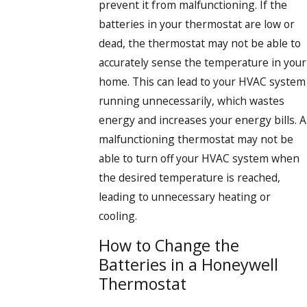
prevent it from malfunctioning. If the
batteries in your thermostat are low or
dead, the thermostat may not be able to
accurately sense the temperature in your
home. This can lead to your HVAC system
running unnecessarily, which wastes
energy and increases your energy bills. A
malfunctioning thermostat may not be
able to turn off your HVAC system when
the desired temperature is reached,
leading to unnecessary heating or
cooling.
How to Change the
Batteries in a Honeywell
Thermostat