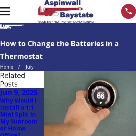
How to Change the Batteries in a
Thermostat
Home
July
Related
Posts
Jun 9, 2025
May 29,
Apr 23, 2025
Why Would I
2025
Is a Single-
Install a 1:1
Zone Heating
Aspinwall
Mini Split in
or A/C System
Plumbing
My Sunroom
Right for Your
Helps Quincy
or Home
Home?
Church Save
Office?