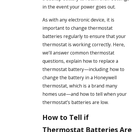
in the event your power goes out.
As with any electronic device, it is
important to change thermostat
batteries regularly to ensure that your
thermostat is working correctly. Here,
we’ll answer common thermostat
questions, explain how to replace a
thermostat battery—including how to
change the battery in a Honeywell
thermostat, which is a brand many
homes use—and how to tell when your
thermostat’s batteries are low.
How to Tell if
Thermostat Batteries Are