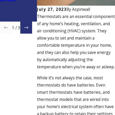
on Energy
Costs and Stay
July 27, 2023
By
Aspinwall
Comfortable
Thermostats are an essential component
Year-Round
of any home’s heating, ventilation, and
1
/
3
air conditioning (HVAC) system. They
allow you to set and maintain a
comfortable temperature in your home,
and they can also help you save energy
by automatically adjusting the
temperature when you’re away or asleep.
While it’s not always the case, most
thermostats do have batteries. Even
smart thermostats have batteries, and
thermostat models that are wired into
your home’s electrical system often have
a backup battery to retain their settings