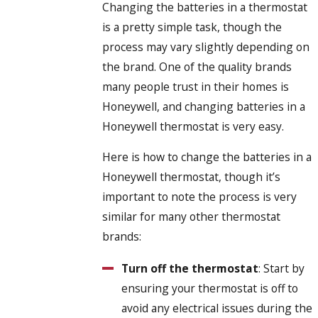
Changing the batteries in a thermostat
is a pretty simple task, though the
process may vary slightly depending on
the brand. One of the quality brands
many people trust in their homes is
Honeywell, and changing batteries in a
Honeywell thermostat is very easy.
Here is how to change the batteries in a
Honeywell thermostat, though it’s
important to note the process is very
similar for many other thermostat
brands:
Turn off the thermostat
: Start by
ensuring your thermostat is off to
avoid any electrical issues during the