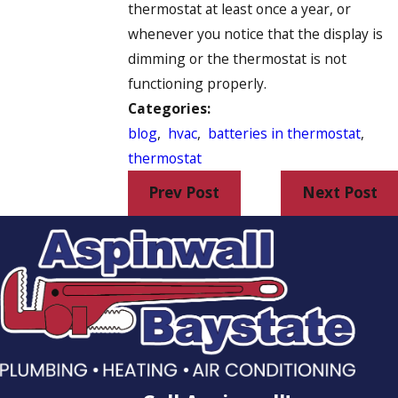
thermostat at least once a year, or
whenever you notice that the display is
dimming or the thermostat is not
functioning properly.
Categories:
blog
,
hvac
,
batteries in thermostat
,
thermostat
Prev Post
Next Post