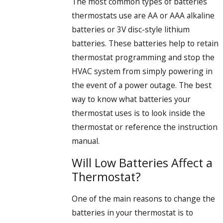
The most common types of batteries
thermostats use are AA or AAA alkaline
batteries or 3V disc-style lithium
batteries. These batteries help to retain
thermostat programming and stop the
HVAC system from simply powering in
the event of a power outage. The best
way to know what batteries your
thermostat uses is to look inside the
thermostat or reference the instruction
manual.
Will Low Batteries Affect a
Thermostat?
One of the main reasons to change the
batteries in your thermostat is to