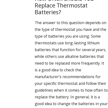
Replace Thermostat
Batteries?
The answer to this question depends on
the type of thermostat you have and the
type of batteries you are using. Some
thermostats use long-lasting lithium
batteries that function for several years,
while others use alkaline batteries that
need to be replaced more frequently. It
is a good idea to check the
manufacturer’s recommendations for
your specific thermostat and follow their
guidelines when it comes to how often to
replace the battery. In general, it is a
good idea to change the batteries in your