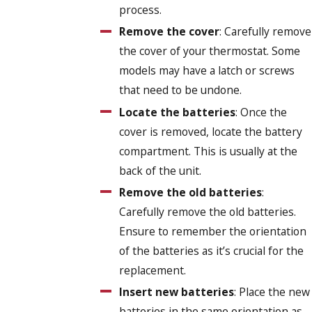
process.
Remove the cover
: Carefully remove
the cover of your thermostat. Some
models may have a latch or screws
that need to be undone.
Locate the batteries
: Once the
cover is removed, locate the battery
compartment. This is usually at the
back of the unit.
Remove the old batteries
:
Carefully remove the old batteries.
Ensure to remember the orientation
of the batteries as it’s crucial for the
replacement.
Insert new batteries
: Place the new
batteries in the same orientation as