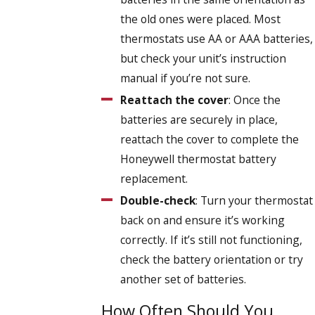
the old ones were placed. Most
thermostats use AA or AAA batteries,
but check your unit’s instruction
manual if you’re not sure.
Reattach the cover
: Once the
batteries are securely in place,
reattach the cover to complete the
Honeywell thermostat battery
replacement.
Double-check
: Turn your thermostat
back on and ensure it’s working
correctly. If it’s still not functioning,
check the battery orientation or try
another set of batteries.
How Often Should You