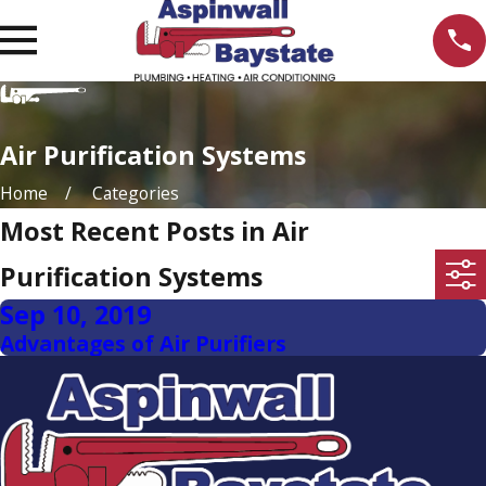
Air Purification Systems
Home
Categories
Most Recent Posts in Air
Purification Systems
Sep 10, 2019
Advantages of Air Purifiers