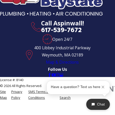
Call Aspinwall!
617-539-7672
Open 24/7
400 Libbey Industrial Parkway
Weymouth, MA 02189
Map & Directions
Follow Us
License #: 8140
© 2026 All Rights Reserved.
Have a question? Text us here
Site
Privacy
SMS Terms &
Site
Map
Policy
Conditions
Search
Chat