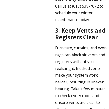
Call us at
(617) 539-7672
to
schedule your winter
maintenance today.
3.
Keep Vents and
Registers Clear
Furniture, curtains, and even
rugs can block air vents and
registers without you
realizing it. Blocked vents
make your system work
harder, resulting in uneven
heating. Take a few minutes
to check every room and
ensure vents are clear to