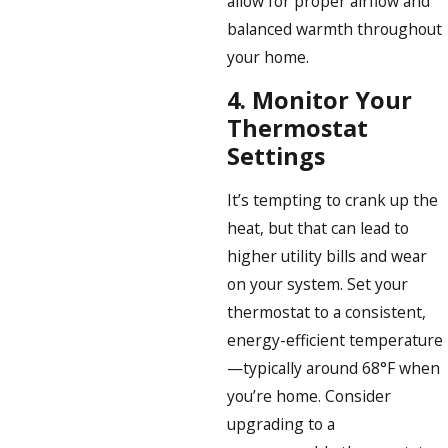
allow for proper airflow and
balanced warmth throughout
your home.
4.
Monitor Your
Thermostat
Settings
It’s tempting to crank up the
heat, but that can lead to
higher utility bills and wear
on your system. Set your
thermostat to a consistent,
energy-efficient temperature
—typically around 68°F when
you’re home. Consider
upgrading to a