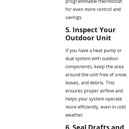
programmable thermostat
for even more control and
savings.
5.
Inspect Your
Outdoor Unit
If you have a heat pump or
dual system with outdoor
components, keep the area
around the unit free of snow,
leaves, and debris. This
ensures proper airflow and
helps your system operate
more efficiently, even in cold
weather.
6.
Seal Drafts and