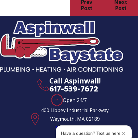
Prev
Next
Post
Post
Call Aspinwall!
617-539-7672
Open 24/7
400 Libbey Industrial Parkway
Weymouth, MA 02189
Map & Directions
Have a question? Text us here
Follow Us