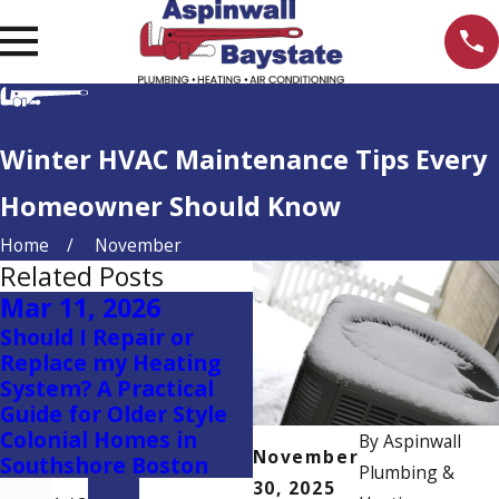
Winter HVAC Maintenance Tips Every
Homeowner Should Know
Home
November
Related Posts
Mar 11, 2026
Oct 16, 2025
Should I Repair or
Why Flushing Your
Replace my Heating
Navien Tankless
System? A Practical
Combi Boiler or Water
Guide for Older Style
Heater Every Year is
Colonial Homes in
So Important
By
Aspinwall
November
Southshore Boston
Plumbing &
30, 2025