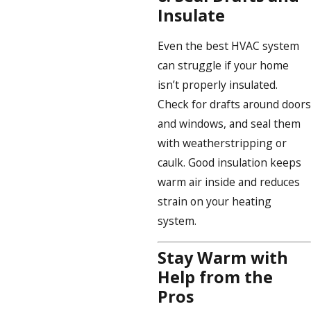
Insulate
Even the best HVAC system
can struggle if your home
isn’t properly insulated.
Check for drafts around doors
and windows, and seal them
with weatherstripping or
caulk. Good insulation keeps
warm air inside and reduces
strain on your heating
system.
Stay Warm with
Help from the
Pros