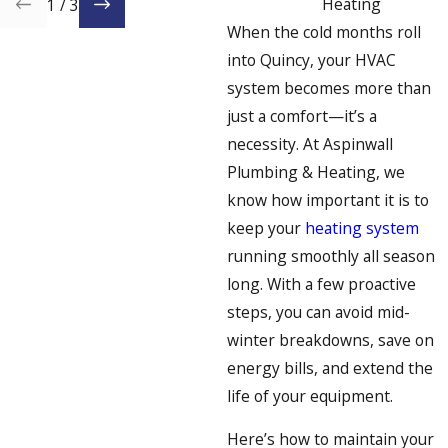
Heating
1
/
3
When the cold months roll
into Quincy, your HVAC
system becomes more than
just a comfort—it’s a
necessity. At Aspinwall
Plumbing & Heating, we
know how important it is to
keep your
heating system
running smoothly all season
long. With a few proactive
steps, you can avoid mid-
winter breakdowns, save on
energy bills, and extend the
life of your equipment.
Here’s how to maintain your