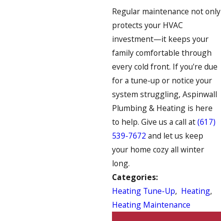
Regular maintenance not only
protects your HVAC
investment—it keeps your
family comfortable through
every cold front. If you're due
for a tune-up or notice your
system struggling, Aspinwall
Plumbing & Heating is here
to help. Give us a call at
(617)
539-7672
and let us keep
your home cozy all winter
long.
Categories:
Heating Tune-Up
,
Heating
,
Heating Maintenance