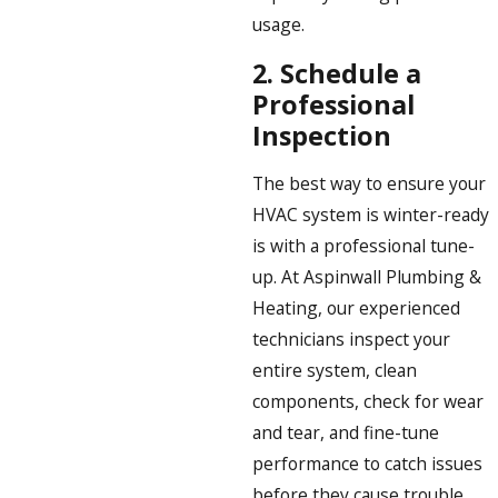
usage.
2.
Schedule a
Professional
Inspection
The best way to ensure your
HVAC system is winter-ready
is with a professional tune-
up. At Aspinwall Plumbing &
Heating, our experienced
technicians inspect your
entire system, clean
components, check for wear
and tear, and fine-tune
performance to catch issues
before they cause trouble.