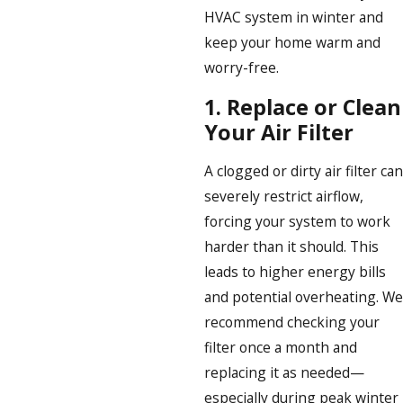
HVAC system in winter and
keep your home warm and
worry-free.
1.
Replace or Clean
Your Air Filter
A clogged or dirty air filter can
severely restrict airflow,
forcing your system to work
harder than it should. This
leads to higher energy bills
and potential overheating. We
recommend checking your
filter once a month and
replacing it as needed—
especially during peak winter