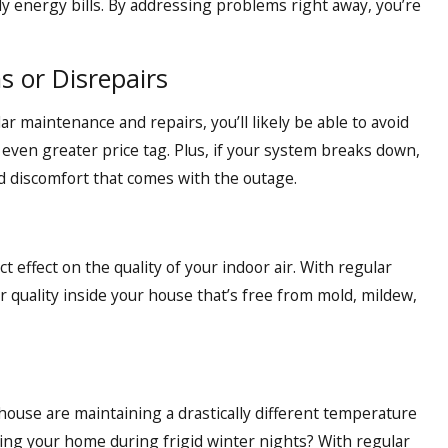
hly energy bills. By addressing problems right away, you’re
s or Disrepairs
ar maintenance and repairs, you’ll likely be able to avoid
ven greater price tag. Plus, if your system breaks down,
nd discomfort that comes with the outage.
 effect on the quality of your indoor air. With regular
r quality inside your house that’s free from mold, mildew,
house are maintaining a drastically different temperature
ing your home during frigid winter nights? With regular