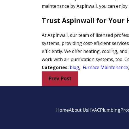
maintenance by Aspinwall, you can enjoy
Trust Aspinwall for Your
At Aspinwall, our team of licensed profe
systems, providing cost-efficient service
efficiently. We offer heating, cooling, an
work with air purification systems, too. 
Categories:
blog
,
Furnace Maintenance
Prev Post
Home
About Us
HVAC
Plumbing
Pro