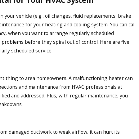
ital for Your HVAC System
n your vehicle (e.g., oil changes, fluid replacements, brake
maintenance for your heating and cooling system. You can call
ncy, when you want to arrange regularly scheduled
problems before they spiral out of control. Here are five
larly scheduled service.
tant thing to area homeowners. A malfunctioning heater can
nspections and maintenance from HVAC professionals at
ified and addressed. Plus, with regular maintenance, you
reakdowns.
m damaged ductwork to weak airflow, it can hurt its