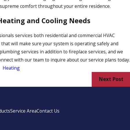
 supreme comfort throughout your entire residence.
 Heating and Cooling Needs
ssionals services both residential and commercial HVAC
s that will make sure your system is operating safely and
d plumbing services in addition to fireplace services, and we
Connect with our team to inquire about our service plans today.
,
Heating
Next Post
ducts
Service Area
Contact Us