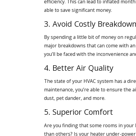
efficiency. This can lead to inflated mont
able to save significant money.
3. Avoid Costly Breakdown
By spending a little bit of money on regul
major breakdowns that can come with an e
you’ll be faced with the inconvenience a
4. Better Air Quality
The state of your HVAC system has a direct
maintenance, you’re able to ensure the ai
dust, pet dander, and more.
5. Superior Comfort
Are you finding that some rooms in your 
than others? Is your heater under-power