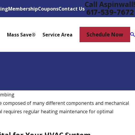
Call Aspinwall!
cing
Membership
Coupons
Contact Us
617-539-7672
Schedule Now
Mass Save®
Service Area
umbing
Jun 9, 2025
re composed of many different components and mechanical
ips Every Homeowner
Why Would I Ins
al requires regular heating maintenance for optimal
Home Office?