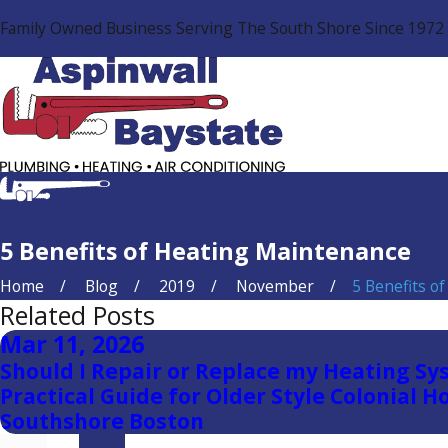
Family Owned Business Serving The South Shore Since 1972
5 Benefits of Heating Maintenance
Home
Blog
2019
November
5 Benefits of .
Related Posts
Mar 11, 2026
Should I Repair or Replace my Heating Sy
Practical Guide for Older Style Colonial H
Southshore Boston