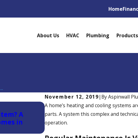
Home
Finan
About Us
HVAC
Plumbing
Products
..
November 12, 2019
|
By
Aspinwall Pl
Nov 30, 2025
A home’s heating and cooling systems a
stem? A
Winter HVAC Maintenance T
parts. A system this complex and technic
omes in
Should Know
operation.