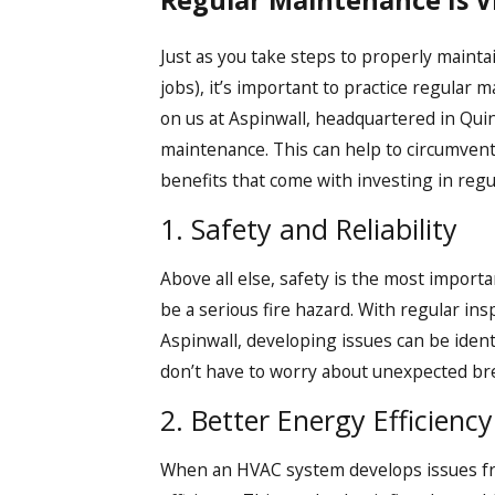
Regular Maintenance Is V
Just as you take steps to properly maintai
jobs), it’s important to practice regular 
on us at Aspinwall, headquartered in Qui
maintenance. This can help to circumvent 
benefits that come with investing in regu
1. Safety and Reliability
Above all else, safety is the most impor
be a serious fire hazard. With regular i
Aspinwall, developing issues can be ident
don’t have to worry about unexpected b
2. Better Energy Efficiency
When an HVAC system develops issues fro