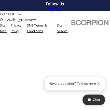
Follow Us
License #: 8140
© 2026 All Rights Reserved.
Site
Privacy
SMS Terms &
Site
Map
Policy
Conditions
Search
Have a question? Text us here
Chat