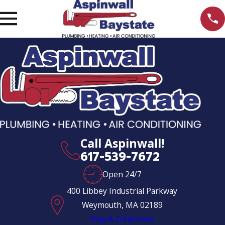
Call Aspinwall!
617-539-7672
Open 24/7
400 Libbey Industrial Parkway
Weymouth, MA 02189
Map & Directions