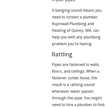
A banging sound means you
need to contact a plumber.
Aspinwall Plumbing and
Heating of Quincy, MA, can
help you with any plumbing
problem you’re having.
Rattling
Pipes are fastened to walls,
floors, and ceilings. When a
fastener comes loose, the
result is a rattling sound
whenever water passes
through the pipe. You might
need to hire a plumber to find