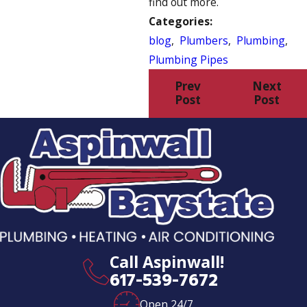
find out more.
Categories:
blog
,
Plumbers
,
Plumbing
,
Plumbing Pipes
Prev
Next
Post
Post
Call Aspinwall!
617-539-7672
Open 24/7