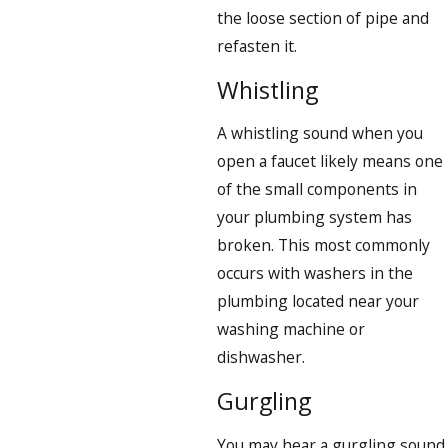
the loose section of pipe and
refasten it.
Whistling
A whistling sound when you
open a faucet likely means one
of the small components in
your plumbing system has
broken. This most commonly
occurs with washers in the
plumbing located near your
washing machine or
dishwasher.
Gurgling
You may hear a gurgling sound