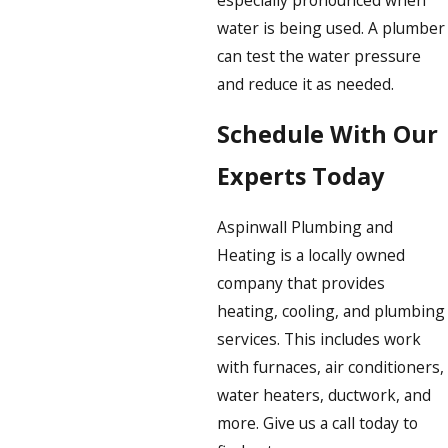
water is being used. A plumber
can test the water pressure
and reduce it as needed.
Schedule With Our
Experts Today
Aspinwall Plumbing and
Heating is a locally owned
company that provides
heating, cooling, and plumbing
services. This includes work
with furnaces, air conditioners,
water heaters, ductwork, and
more. Give us a call today to