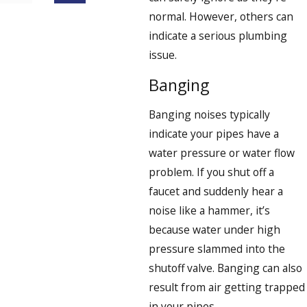
normal. However, others can
indicate a serious plumbing
issue.
Banging
Banging noises typically
indicate your pipes have a
water pressure or water flow
problem. If you shut off a
faucet and suddenly hear a
noise like a hammer, it’s
because water under high
pressure slammed into the
shutoff valve. Banging can also
result from air getting trapped
in your pipes.