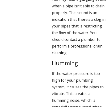
when a pipe isn’t able to drain
properly. This sound is an
indication that there’s a clog in
your pipes that is restricting
the flow of the water. You
should contact a plumber to
perform a professional drain
cleaning.
Humming
If the water pressure is too
high for your plumbing
system, it causes the pipes to
vibrate. This creates a
humming noise, which is
especially pronounced when