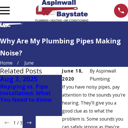
Why Are My Plumbing Pipes Making
Noise?
Home
June
Related Posts
June 18,
By
Aspinwall
Aug 3, 2025
May 25, 2025
M
2020
Plumbing
Repiping vs. Pipe
Heat Pump Water
T
If you have noisy pipes, pay
Installation: What
Heaters: The Smart,
D
attention to the sounds you’re
You Need to Know
Eco-Friendly Choice
Y
hearing. They’ll give you a
for Your Home with
good clue as to what the
Aspinwall Plumbing
problem is. Some sounds you
1
/
3
can safely ignore as they’re